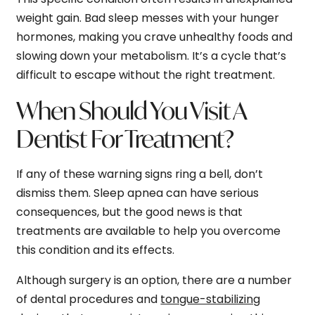
weight gain. Bad sleep messes with your hunger
hormones, making you crave unhealthy foods and
slowing down your metabolism. It’s a cycle that’s
difficult to escape without the right treatment.
When Should You Visit A
Dentist For Treatment?
If any of these warning signs ring a bell, don’t
dismiss them. Sleep apnea can have serious
consequences, but the good news is that
treatments are available to help you overcome
this condition and its effects.
Although surgery is an option, there are a number
of dental procedures and
tongue-stabilizing