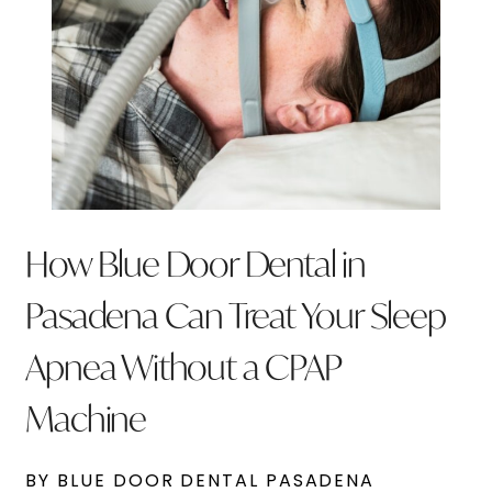
How Blue Door Dental in
Pasadena Can Treat Your Sleep
Apnea Without a CPAP
Machine
BY BLUE DOOR DENTAL PASADENA