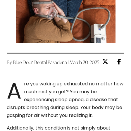
By Blue Door Dental Pasadena | March 20, 2025
A
re you waking up exhausted no matter how
much rest you get? You may be
experiencing sleep apnea, a disease that
disrupts breathing during sleep. Your body may be
gasping for air without you realizing it.
Additionally, this condition is not simply about