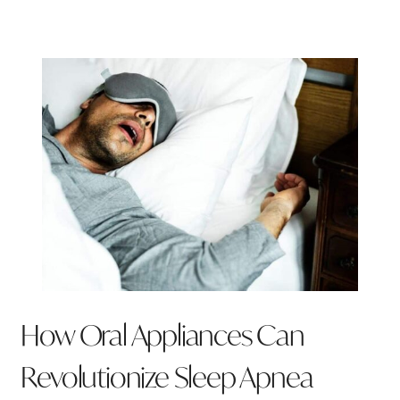
How Oral Appliances Can
Revolutionize Sleep Apnea