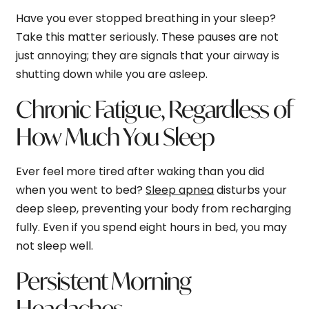
Have you ever stopped breathing in your sleep?
Take this matter seriously. These pauses are not
just annoying; they are signals that your airway is
shutting down while you are asleep.
Chronic Fatigue,
Regardless
of
How Much You Sleep
Ever feel more tired after waking than you did
when you went to bed?
Sleep apnea
disturbs your
deep sleep, preventing your body from recharging
fully. Even if you spend eight hours in bed, you may
not sleep well.
Persistent Morning
Headaches