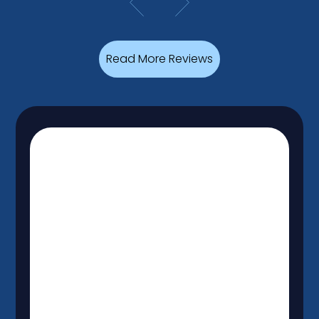
Read More Reviews