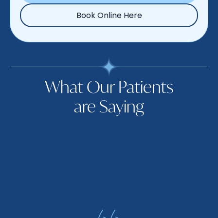
Book Online Here
What Our Patients
are Saying