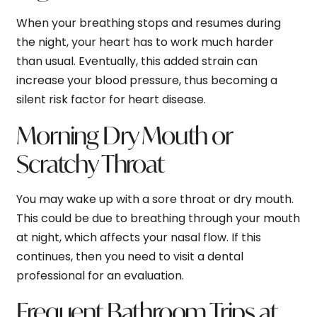
When your breathing stops and resumes during
the night, your heart has to work much harder
than usual. Eventually, this added strain can
increase your blood pressure, thus becoming a
silent risk factor for heart disease.
Morning Dry Mouth or
Scratchy Throat
You may wake up with a sore throat or dry mouth.
This could be due to breathing through your mouth
at night, which affects your nasal flow. If this
continues, then you need to visit a dental
professional for an evaluation.
Frequent Bathroom Trips at