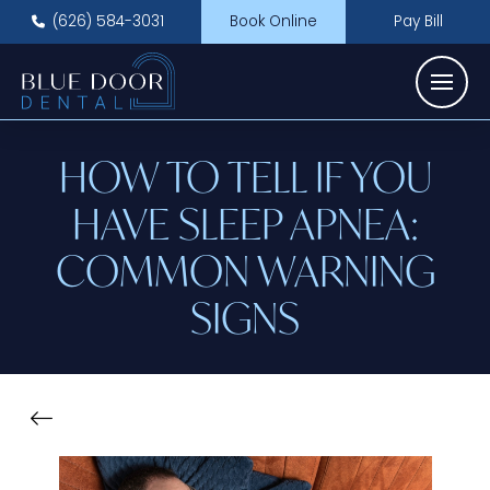
(626) 584-3031
Book Online
Pay Bill
HOW TO TELL IF YOU
HAVE SLEEP APNEA:
COMMON WARNING
SIGNS