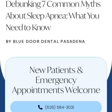
Debunking 7 Common Myths
About Sleep Apnea: What You
Need to Know
BY BLUE DOOR DENTAL PASADENA
New Patients &
Emergency
Appointments Welcome
(626) 584-3031