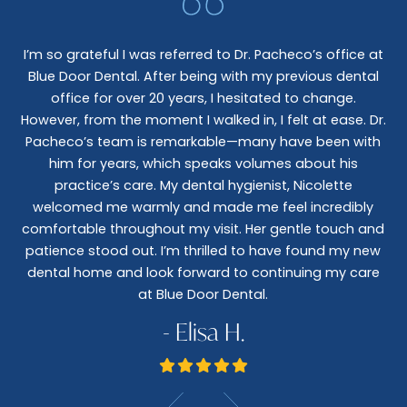
I’m so grateful I was referred to Dr. Pacheco’s office at
Blue Door Dental. After being with my previous dental
I 
office for over 20 years, I hesitated to change.
e
However, from the moment I walked in, I felt at ease. Dr.
co
nt
Pacheco’s team is remarkable—many have been with
c
him for years, which speaks volumes about his
co
al
practice’s care. My dental hygienist, Nicolette
le,
welcomed me warmly and made me feel incredibly
wo
I
comfortable throughout my visit. Her gentle touch and
wo
patience stood out. I’m thrilled to have found my new
De
dental home and look forward to continuing my care
at Blue Door Dental.
- Elisa H.