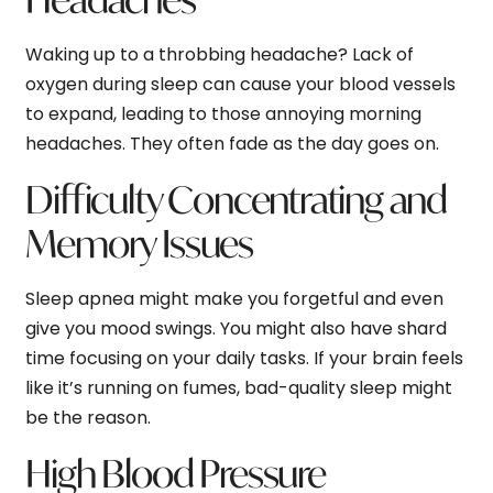
Waking up to a throbbing headache? Lack of
oxygen during sleep can cause your blood vessels
to expand, leading to those annoying morning
headaches. They often fade as the day goes on.
Difficulty Concentrating and
Memory Issues
Sleep apnea might make you forgetful and even
give you mood swings. You might also have shard
time focusing on your daily tasks. If your brain feels
like it’s running on fumes, bad-quality sleep might
be the reason.
High Blood Pressure