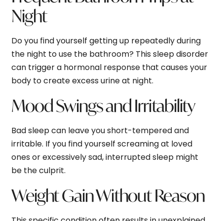
Night
Do you find yourself getting up repeatedly during
the night to use the bathroom? This sleep disorder
can trigger a hormonal response that causes your
body to create excess urine at night.
Mood Swings and Irritability
Bad sleep can leave you short-tempered and
irritable. If you find yourself screaming at loved
ones or excessively sad, interrupted sleep might
be the culprit.
Weight Gain Without Reason
This specific condition often results in unexplained