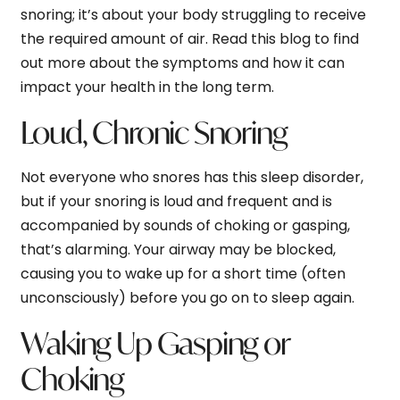
snoring; it’s about your body struggling to receive
the required amount of air. Read this blog to find
out more about the symptoms and how it can
impact your health in the long term.
Loud, Chronic Snoring
Not everyone who snores has this sleep disorder,
but if your snoring is loud and frequent and is
accompanied by sounds of choking or gasping,
that’s alarming. Your airway may be blocked,
causing you to wake up for a short time (often
unconsciously) before you go on to sleep again.
Waking Up Gasping or
Choking