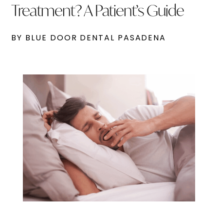
Treatment? A Patient’s Guide
BY BLUE DOOR DENTAL PASADENA