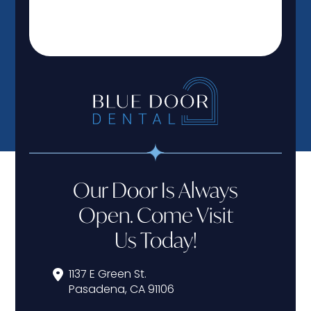
Our Door Is Always
Open. Come Visit
Us Today!
1137 E Green St.
Pasadena, CA 91106