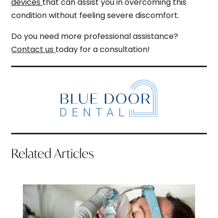
devices
that can assist you in overcoming this
condition without feeling severe discomfort.
Do you need more professional assistance?
Contact us
today for a consultation!
Related Articles