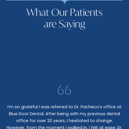
What Our Patients
are Saying
I’m so grateful I was referred to Dr. Pacheco’s office at
Blue Door Dental. After being with my previous dental
I 
office for over 20 years, I hesitated to change.
e
However, from the moment I walked in, I felt at ease. Dr.
co