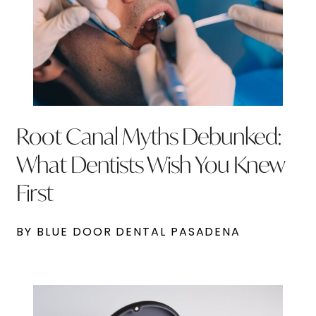
Root Canal Myths Debunked:
What Dentists Wish You Knew
First
BY BLUE DOOR DENTAL PASADENA