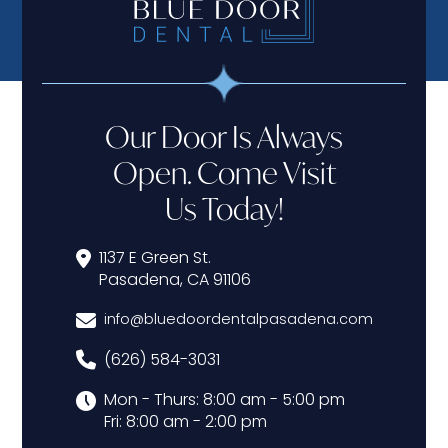
Our Door Is Always
Open. Come Visit
Us Today!
1137 E Green St.
Pasadena, CA 91106
info@bluedoordentalpasadena.com
(626) 584-3031
Mon - Thurs: 8:00 am - 5:00 pm
Fri: 8:00 am - 2:00 pm