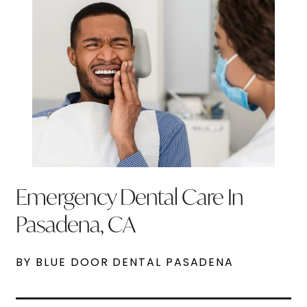
Emergency Dental Care In
Pasadena, CA
BY BLUE DOOR DENTAL PASADENA