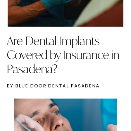
Are Dental Implants
Covered by Insurance in
Pasadena?
BY BLUE DOOR DENTAL PASADENA