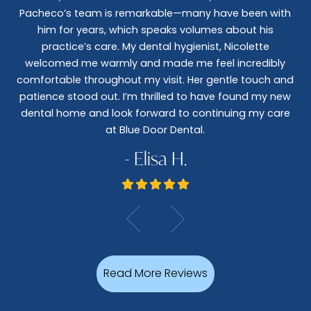
nt
Pacheco’s team is remarkable—many have been with
c
him for years, which speaks volumes about his
co
al
practice’s care. My dental hygienist, Nicolette
le,
welcomed me warmly and made me feel incredibly
wo
I
comfortable throughout my visit. Her gentle touch and
wo
patience stood out. I’m thrilled to have found my new
De
dental home and look forward to continuing my care
at Blue Door Dental.
- Elisa H.
Read More Reviews