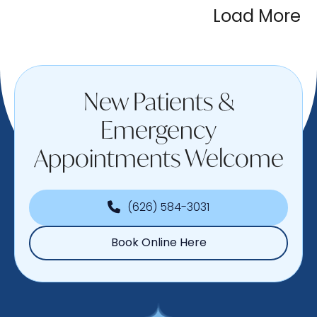
Load More
New Patients &
Emergency
Appointments Welcome
(626) 584-3031
Book Online Here