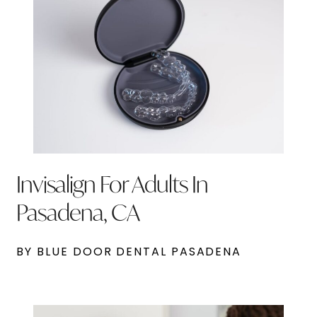
Invisalign For Adults In
Pasadena, CA
BY BLUE DOOR DENTAL PASADENA