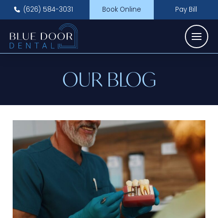
(626) 584-3031
Book Online
Pay Bill
OUR BLOG