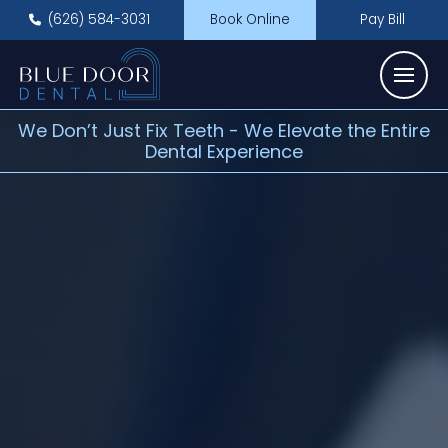
(626) 584-3031
Book Online
Pay Bill
We Don’t Just Fix Teeth - We Elevate the Entire
Dental Experience