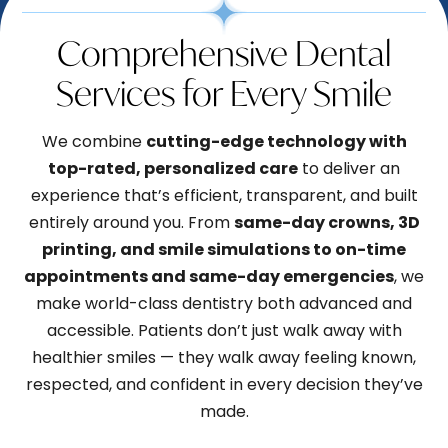
Comprehensive Dental
Services for Every Smile
We combine
cutting-edge technology with
top-rated, personalized care
to deliver an
experience that’s efficient, transparent, and built
entirely around you. From
same-day crowns, 3D
printing, and smile simulations to on-time
appointments and same-day emergencies
, we
make world-class dentistry both advanced and
accessible. Patients don’t just walk away with
healthier smiles — they walk away feeling known,
respected, and confident in every decision they’ve
made.