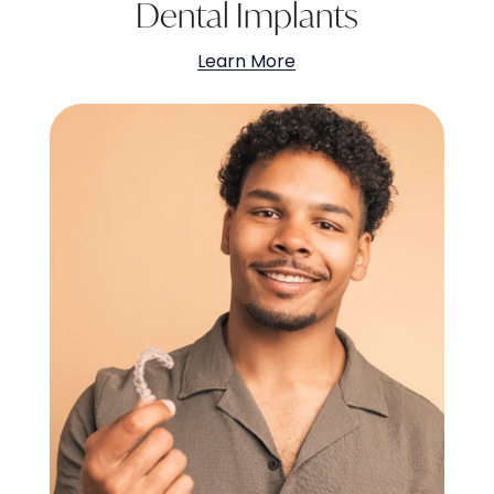
Dental Implants
Learn More