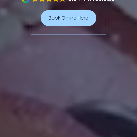
Book Online Here