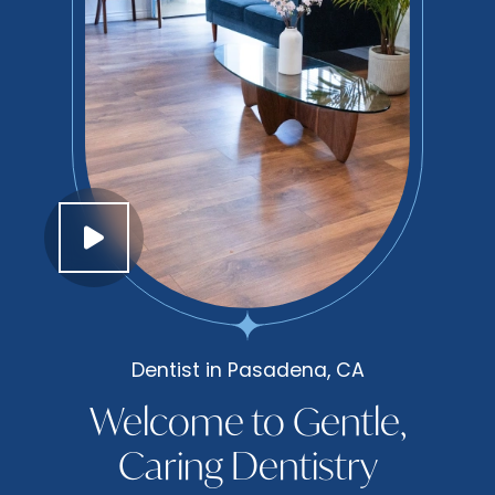
Dentist in Pasadena, CA
Welcome to Gentle,
Caring Dentistry