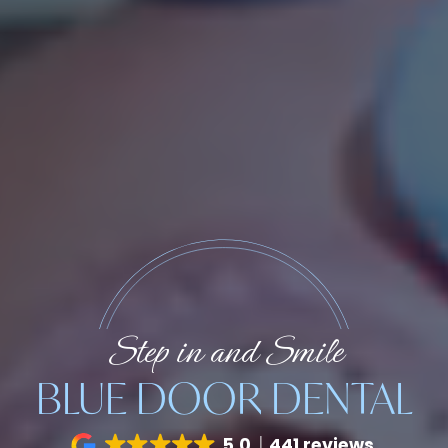
Step in and Smile
BLUE DOOR DENTAL
5.0
441 reviews