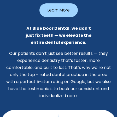
Learn More
At Blue Door Dental, we don’t
just fix teeth — we elevate the
entire dental experience.
Our patients don’t just see better results — they
experience dentistry that’s faster, more
comfortable, and built to last. That’s why we’re not
only the top - rated dental practice in the area
with a perfect 5-star rating on Google, but we also
have the testimonials to back our consistent and
individualized care.