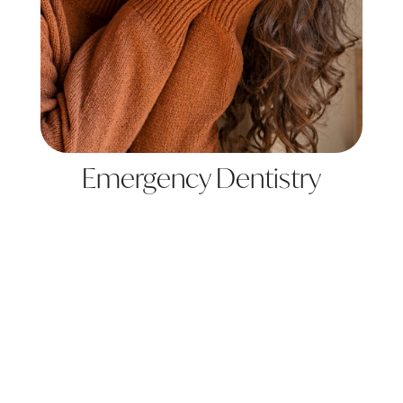
Emergency Dentistry
Learn More
View All Services