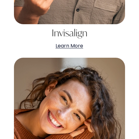
Invisalign
Learn More