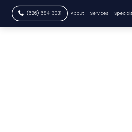
(626) 584-3031
About
Services
Special