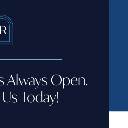
s Always Open.
 Us Today!