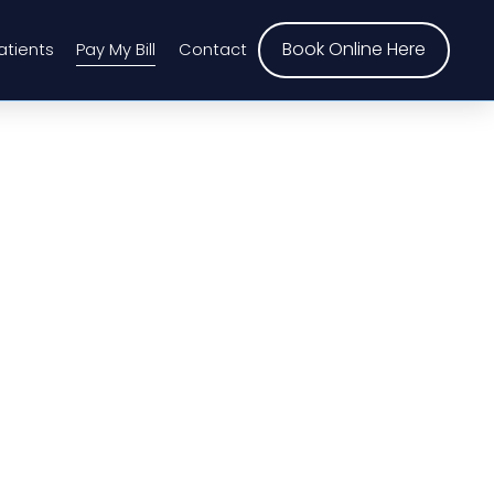
Book Online Here
atients
Pay My Bill
Contact