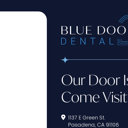
Our Door I
Come Visit
1137 E Green St.
Pasadena, CA 91106