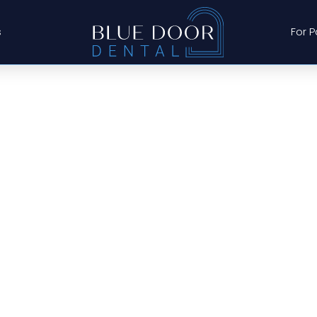
s
For P