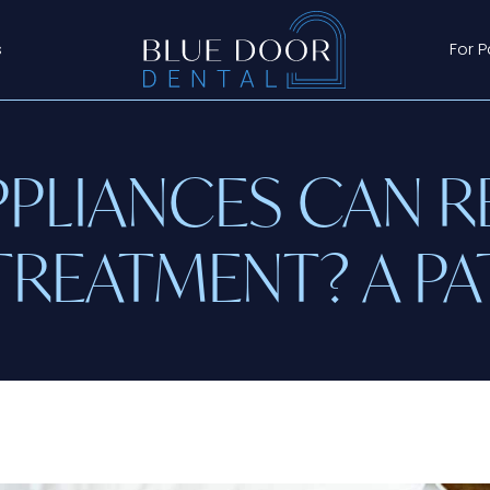
s
For P
PLIANCES CAN R
TREATMENT? A PA