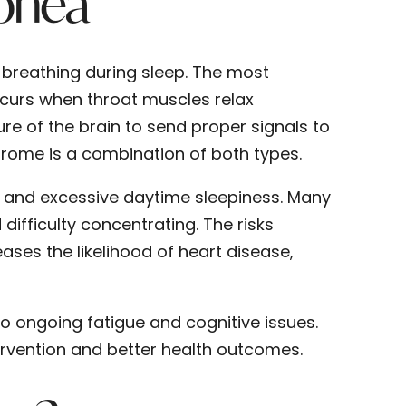
pnea
 breathing during sleep. The most
curs when throat muscles relax
ure of the brain to send proper signals to
rome is a combination of both types.
 and excessive daytime sleepiness. Many
ifficulty concentrating. The risks
ases the likelihood of heart disease,
to ongoing fatigue and cognitive issues.
ervention and better health outcomes.