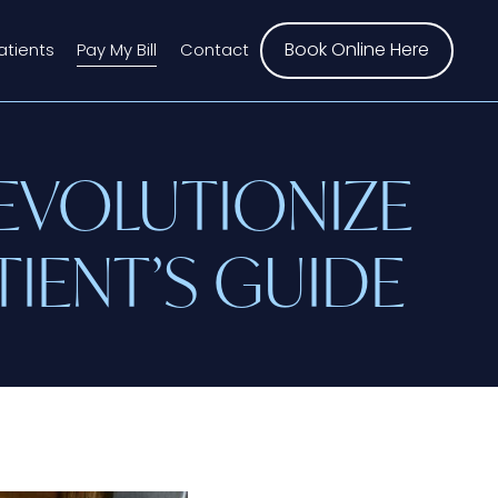
Book Online Here
atients
Pay My Bill
Contact
EVOLUTIONIZE
TIENT’S GUIDE