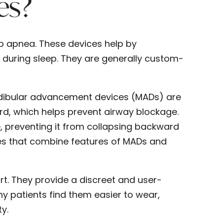
es?
ep apnea. These devices help by
 during sleep. They are generally custom-
andibular advancement devices (MADs) are
d, which helps prevent airway blockage.
, preventing it from collapsing backward
ces that combine features of MADs and
rt. They provide a discreet and user-
any patients find them easier to wear,
y.