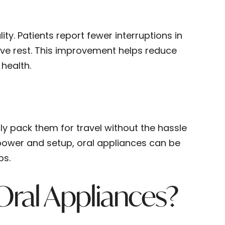
ty. Patients report fewer interruptions in
ive rest. This improvement helps reduce
 health.
ily pack them for travel without the hassle
power and setup, oral appliances can be
ps.
ral Appliances?