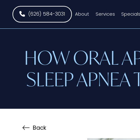
(626) 584-3031
About
Services
Special
HOW ORAL AP
SLEEP APNEA 
Back