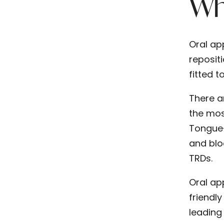
Wha
Oral ap
reposit
fitted 
There a
the mos
Tongue-
and blo
TRDs.
Oral ap
friendly
leading