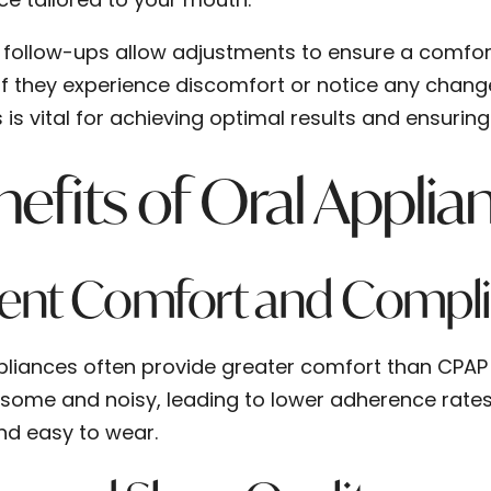
 follow-ups allow adjustments to ensure a comfortab
 if they experience discomfort or notice any chang
 is vital for achieving optimal results and ensurin
efits of Oral Applia
ient Comfort and Compl
pliances often provide greater comfort than CPAP
ome and noisy, leading to lower adherence rates. 
and easy to wear.