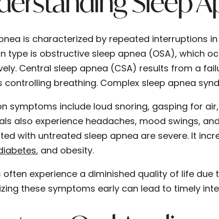
derstanding Sleep A
pnea is characterized by repeated interruptions in
type is obstructive sleep apnea (OSA), which oc
vely. Central sleep apnea (CSA) results from a fail
 controlling breathing. Complex sleep apnea synd
symptoms include loud snoring, gasping for air,
uals also experience headaches, mood swings, and d
ted with untreated sleep apnea are severe. It incre
diabetes
, and obesity.
 often experience a diminished quality of life due 
zing these symptoms early can lead to timely int