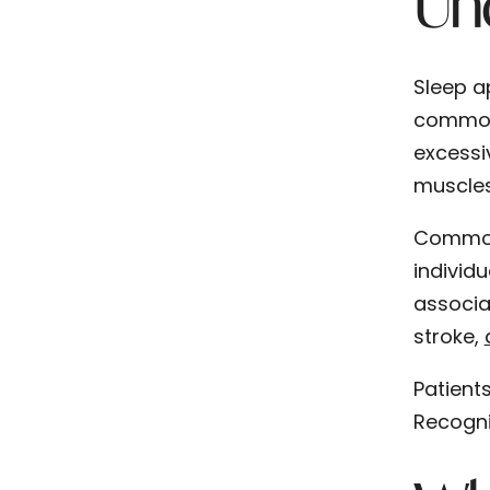
Un
Sleep a
common 
excessi
muscles
Common 
individ
associa
stroke,
Patients
Recogni