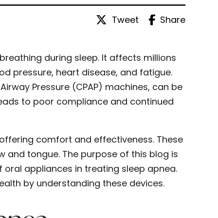
Tweet
Share
reathing during sleep. It affects millions
od pressure, heart disease, and fatigue.
e Airway Pressure (CPAP) machines, can be
leads to poor compliance and continued
 offering comfort and effectiveness. These
w and tongue. The purpose of this blog is
 oral appliances in treating sleep apnea.
ealth by understanding these devices.