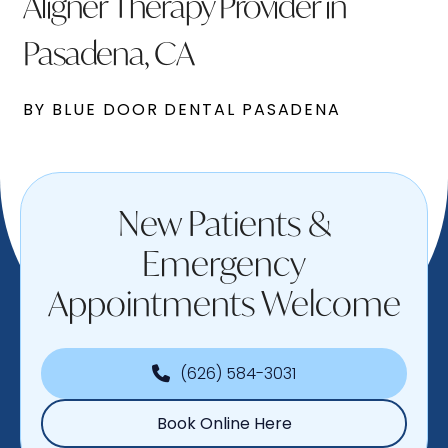
Aligner Therapy Provider in
Pasadena, CA
BY BLUE DOOR DENTAL PASADENA
New Patients &
Emergency
Appointments Welcome
(626) 584-3031
Book Online Here