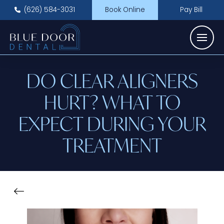
(626) 584-3031
Book Online
Pay Bill
DO CLEAR ALIGNERS
HURT? WHAT TO
EXPECT DURING YOUR
TREATMENT