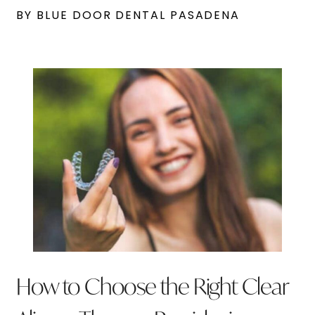
BY BLUE DOOR DENTAL PASADENA
How to Choose the Right Clear