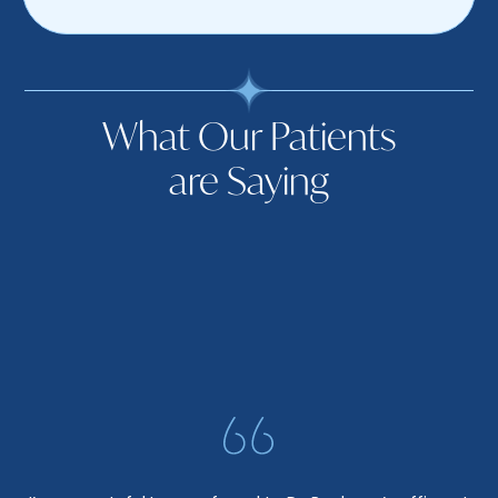
What Our Patients
are Saying