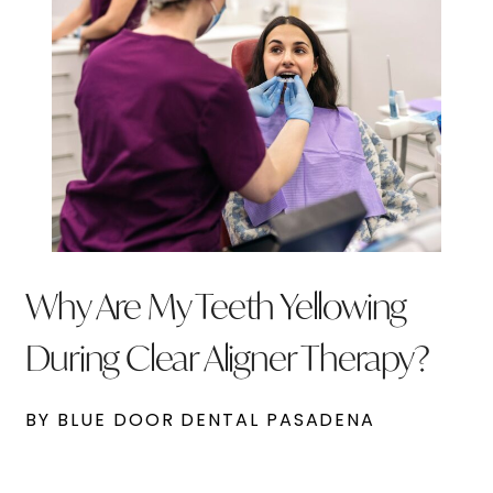
Why Are My Teeth Yellowing
During Clear Aligner Therapy?
BY BLUE DOOR DENTAL PASADENA