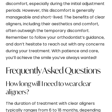
discomfort, especially during the initial adjustment
periods. However, this discomfort is generally
manageable and short-lived. The benefits of clear
aligners, including their aesthetics and comfort,
often outweigh the temporary discomfort.
Remember to follow your orthodontist’s guidance,
and don’t hesitate to reach out with any concerns
during your treatment. With patience and care,
you’ll achieve the smile you’ve always wanted!
Frequently Asked Questions
How long will I need to wear clear
aligners?
The duration of treatment with clear aligners
typically ranges from 6 to 18 months, depending