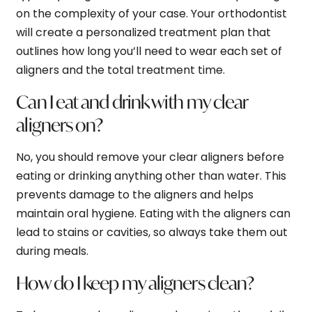
on the complexity of your case. Your orthodontist
will create a personalized treatment plan that
outlines how long you’ll need to wear each set of
aligners and the total treatment time.
Can I eat and drink with my clear
aligners on?
No, you should remove your clear aligners before
eating or drinking anything other than water. This
prevents damage to the aligners and helps
maintain oral hygiene. Eating with the aligners can
lead to stains or cavities, so always take them out
during meals.
How do I keep my aligners clean?