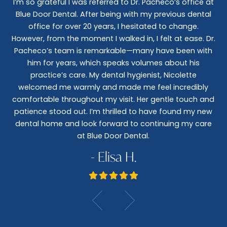
I’m so grateful I was referred to Dr. Pacheco’s office at
Blue Door Dental. After being with my previous dental
I 
office for over 20 years, I hesitated to change.
e
However, from the moment I walked in, I felt at ease. Dr.
co
nt
Pacheco’s team is remarkable—many have been with
c
him for years, which speaks volumes about his
co
al
practice’s care. My dental hygienist, Nicolette
le,
welcomed me warmly and made me feel incredibly
wo
I
comfortable throughout my visit. Her gentle touch and
wo
patience stood out. I’m thrilled to have found my new
De
dental home and look forward to continuing my care
at Blue Door Dental.
- Elisa H.