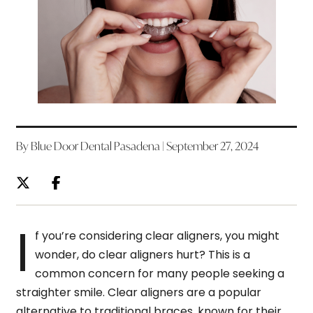
By Blue Door Dental Pasadena | September 27, 2024
I
f you’re considering clear aligners, you might
wonder, do clear aligners hurt? This is a
common concern for many people seeking a
straighter smile. Clear aligners are a popular
alternative to traditional braces, known for their