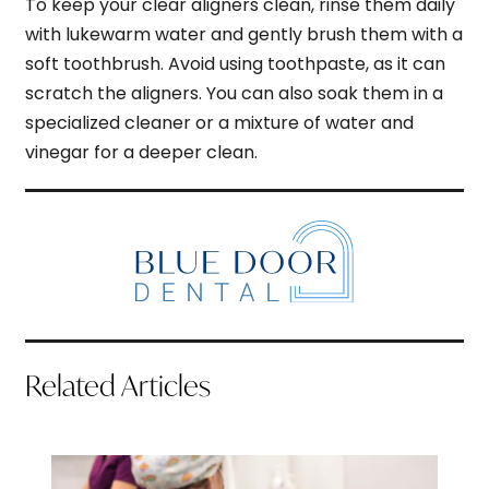
To keep your clear aligners clean, rinse them daily
with lukewarm water and gently brush them with a
soft toothbrush. Avoid using toothpaste, as it can
scratch the aligners. You can also soak them in a
specialized cleaner or a mixture of water and
vinegar for a deeper clean.
Related Articles