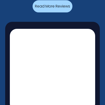
Read More Reviews