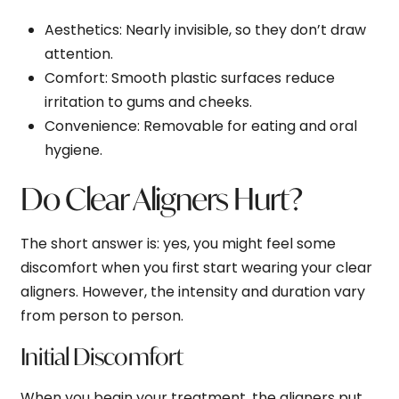
Aesthetics
: Nearly invisible, so they don’t draw
attention.
Comfort
: Smooth plastic surfaces reduce
irritation to gums and cheeks.
Convenience
: Removable for eating and oral
hygiene.
Do Clear Aligners Hurt?
The short answer is: yes, you might feel some
discomfort when you first start wearing your clear
aligners. However, the intensity and duration vary
from person to person.
Initial Discomfort
When you begin your treatment, the aligners put