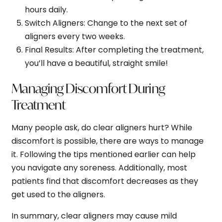
hours daily.
Switch Aligners
: Change to the next set of
aligners every two weeks.
Final Results
: After completing the treatment,
you’ll have a beautiful, straight smile!
Managing Discomfort During
Treatment
Many people ask, do clear aligners hurt? While
discomfort is possible, there are ways to manage
it. Following the tips mentioned earlier can help
you navigate any soreness. Additionally, most
patients find that discomfort decreases as they
get used to the aligners.
In summary, clear aligners may cause mild