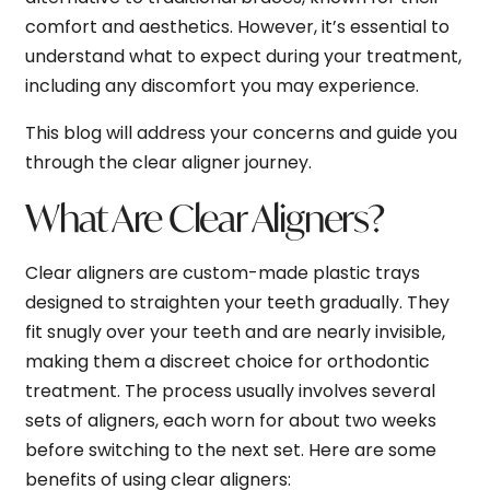
comfort and aesthetics. However, it’s essential to
understand what to expect during your treatment,
including any discomfort you may experience.
This blog will address your concerns and guide you
through the clear aligner journey.
What Are Clear Aligners?
Clear aligners are custom-made plastic trays
designed to straighten your teeth gradually. They
fit snugly over your teeth and are nearly invisible,
making them a discreet choice for orthodontic
treatment. The process usually involves several
sets of aligners, each worn for about two weeks
before switching to the next set. Here are some
benefits of using clear aligners: