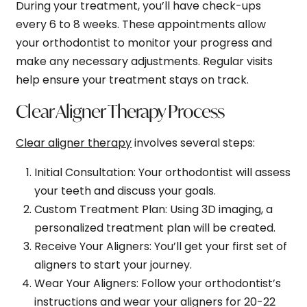
During your treatment, you’ll have check-ups
every 6 to 8 weeks. These appointments allow
your orthodontist to monitor your progress and
make any necessary adjustments. Regular visits
help ensure your treatment stays on track.
Clear Aligner Therapy Process
Clear aligner therapy
involves several steps:
Initial Consultation
: Your orthodontist will assess
your teeth and discuss your goals.
Custom Treatment Plan
: Using 3D imaging, a
personalized treatment plan will be created.
Receive Your Aligners
: You’ll get your first set of
aligners to start your journey.
Wear Your Aligners
: Follow your orthodontist’s
instructions and wear your aligners for 20-22