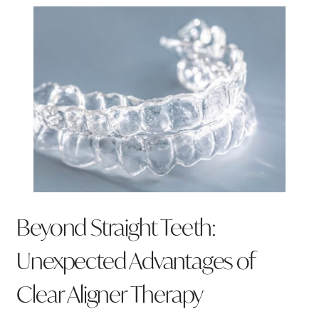
Beyond Straight Teeth:
Unexpected Advantages of
Clear Aligner Therapy