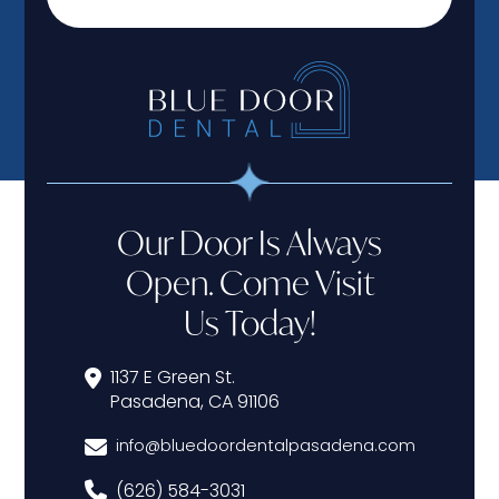
Our Door Is Always
Open. Come Visit
Us Today!
1137 E Green St.
Pasadena, CA 91106
info@bluedoordentalpasadena.com
(626) 584-3031