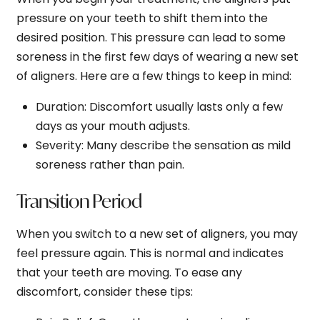
pressure on your teeth to shift them into the
desired position. This pressure can lead to some
soreness in the first few days of wearing a new set
of aligners. Here are a few things to keep in mind:
Duration
: Discomfort usually lasts only a few
days as your mouth adjusts.
Severity
: Many describe the sensation as mild
soreness rather than pain.
Transition Period
When you switch to a new set of aligners, you may
feel pressure again. This is normal and indicates
that your teeth are moving. To ease any
discomfort, consider these tips: