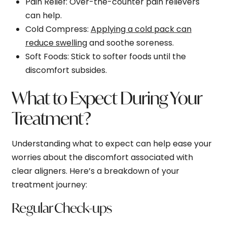
Pain Relief
: Over-the-counter pain relievers
can help.
Cold Compress
:
Applying a cold pack can
reduce swelling
and soothe soreness.
Soft Foods
: Stick to softer foods until the
discomfort subsides.
What to Expect During Your
Treatment?
Understanding what to expect can help ease your
worries about the discomfort associated with
clear aligners. Here’s a breakdown of your
treatment journey:
Regular Check-ups