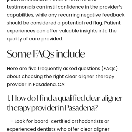
testimonials can instil confidence in the provider’s
capabilities, while any recurring negative feedback
should be considered a potential red flag. Patient
experiences can offer valuable insights into the
quality of care provided.
Some FAQs include
Here are five frequently asked questions (FAQs)
about choosing the right clear aligner therapy
provider in Pasadena, CA:
1. How do I find a qualified clear aligner
therapy provider in Pasadena?
– Look for board-certified orthodontists or
experienced dentists who offer clear aligner