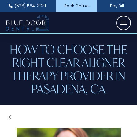
(626) 584-3031
Book Online
Pay Bill
HOW TO CHOOSE THE
RIGHT CLEAR ALIGNER
THERAPY PROVIDER IN
PASADENA, CA