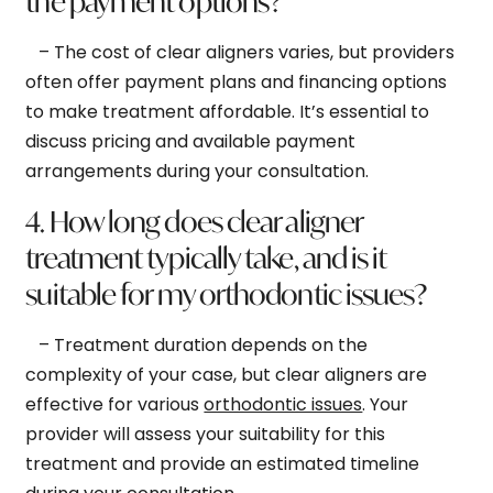
the payment options?
– The cost of clear aligners varies, but providers
often offer payment plans and financing options
to make treatment affordable. It’s essential to
discuss pricing and available payment
arrangements during your consultation.
4. How long does clear aligner
treatment typically take, and is it
suitable for my orthodontic issues?
– Treatment duration depends on the
complexity of your case, but clear aligners are
effective for various
orthodontic issues
. Your
provider will assess your suitability for this
treatment and provide an estimated timeline