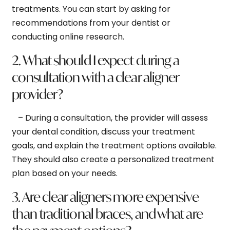
treatments. You can start by asking for
recommendations from your dentist or
conducting online research.
2. What should I expect during a
consultation with a clear aligner
provider?
– During a consultation, the provider will assess
your dental condition, discuss your treatment
goals, and explain the treatment options available.
They should also create a personalized treatment
plan based on your needs.
3. Are clear aligners more expensive
than traditional braces, and what are