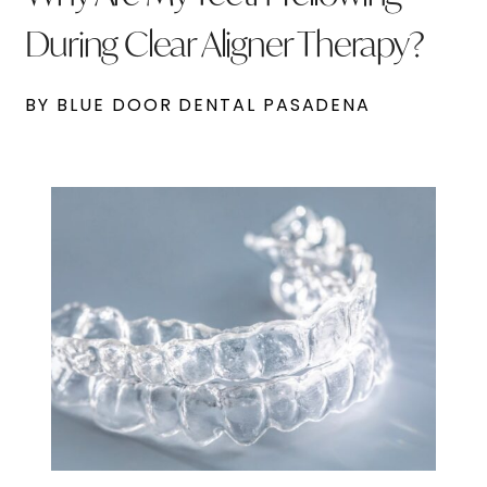
During Clear Aligner Therapy?
BY BLUE DOOR DENTAL PASADENA