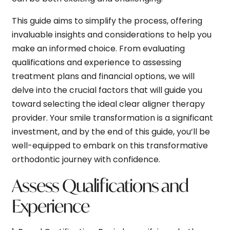
This guide aims to simplify the process, offering
invaluable insights and considerations to help you
make an informed choice. From evaluating
qualifications and experience to assessing
treatment plans and financial options, we will
delve into the crucial factors that will guide you
toward selecting the ideal clear aligner therapy
provider. Your smile transformation is a significant
investment, and by the end of this guide, you’ll be
well-equipped to embark on this transformative
orthodontic journey with confidence.
Assess Qualifications and
Experience