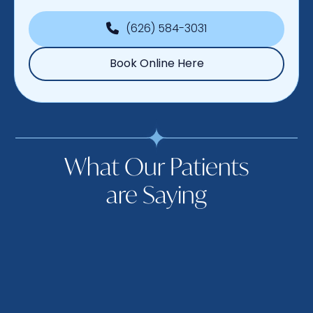
(626) 584-3031
Book Online Here
What Our Patients
are Saying