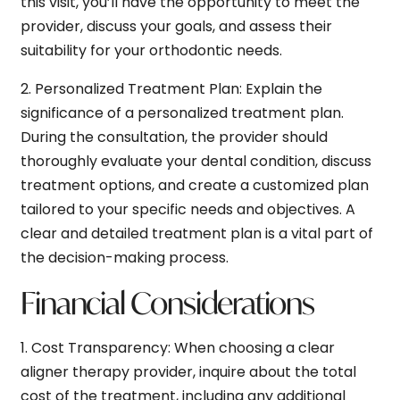
this visit, you’ll have the opportunity to meet the
provider, discuss your goals, and assess their
suitability for your orthodontic needs.
2.
Personalized Treatment Plan:
Explain the
significance of a personalized treatment plan.
During the consultation, the provider should
thoroughly evaluate your dental condition, discuss
treatment options, and create a customized plan
tailored to your specific needs and objectives. A
clear and detailed treatment plan is a vital part of
the decision-making process.
Financial Considerations
1.
Cost Transparency:
When choosing a clear
aligner therapy provider, inquire about the total
cost of the treatment, including any additional