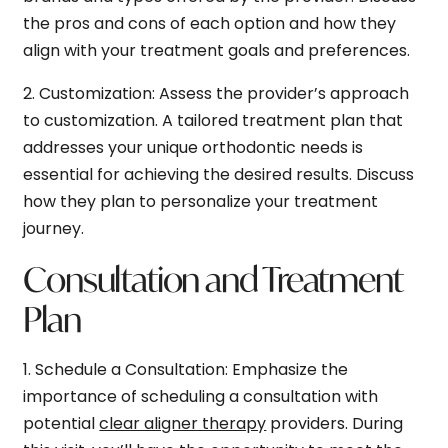
the pros and cons of each option and how they
align with your treatment goals and preferences.
2.
Customization:
Assess the provider’s approach
to customization. A tailored treatment plan that
addresses your unique orthodontic needs is
essential for achieving the desired results. Discuss
how they plan to personalize your treatment
journey.
Consultation and Treatment
Plan
1.
Schedule a Consultation:
Emphasize the
importance of scheduling a consultation with
potential
clear aligner therapy
providers. During