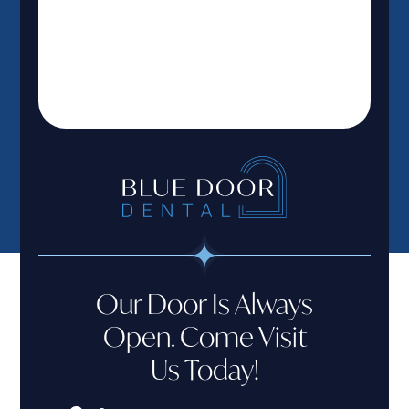
Our Door Is Always
Open. Come Visit
Us Today!