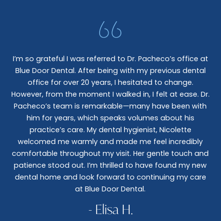
I’m so grateful I was referred to Dr. Pacheco’s office at
Blue Door Dental. After being with my previous dental
I 
office for over 20 years, I hesitated to change.
e
However, from the moment I walked in, I felt at ease. Dr.
co
nt
Pacheco’s team is remarkable—many have been with
c
him for years, which speaks volumes about his
co
al
practice’s care. My dental hygienist, Nicolette
le,
welcomed me warmly and made me feel incredibly
wo
I
comfortable throughout my visit. Her gentle touch and
wo
patience stood out. I’m thrilled to have found my new
De
dental home and look forward to continuing my care
at Blue Door Dental.
- Elisa H.