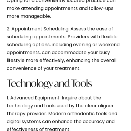
Opting for a conveniently located practice can
make attending appointments and follow-ups
more manageable.
2.
Appointment Scheduling:
Assess the ease of
scheduling appointments. Providers with flexible
scheduling options, including evening or weekend
appointments, can accommodate your busy
lifestyle more effectively, enhancing the overall
convenience of your treatment.
Technology and Tools
1.
Advanced Equipment:
Inquire about the
technology and tools used by the clear aligner
therapy provider. Modern orthodontic tools and
digital systems can enhance the accuracy and
effectiveness of treatment.