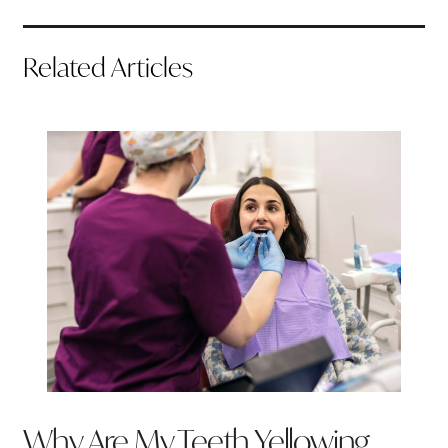
Related Articles
Why Are My Teeth Yellowing