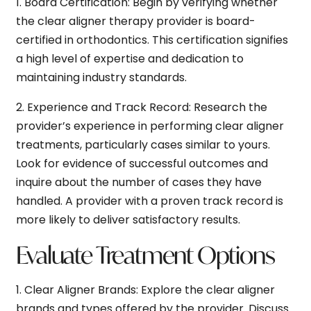
1.
Board Certification:
Begin by verifying whether
the clear aligner therapy provider is board-
certified in orthodontics. This certification signifies
a high level of expertise and dedication to
maintaining industry standards.
2.
Experience and Track Record:
Research the
provider’s experience in performing clear aligner
treatments, particularly cases similar to yours.
Look for evidence of successful outcomes and
inquire about the number of cases they have
handled. A provider with a proven track record is
more likely to deliver satisfactory results.
Evaluate Treatment Options
1.
Clear Aligner Brands:
Explore the clear aligner
brands and types offered by the provider. Discuss