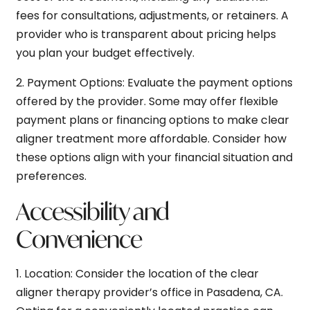
fees for consultations, adjustments, or retainers. A
provider who is transparent about pricing helps
you plan your budget effectively.
2.
Payment Options:
Evaluate the payment options
offered by the provider. Some may offer flexible
payment plans or financing options to make clear
aligner treatment more affordable. Consider how
these options align with your financial situation and
preferences.
Accessibility and
Convenience
1.
Location:
Consider the location of the clear
aligner therapy provider’s office in Pasadena, CA.