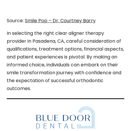
Source:
Smile Pop – Dr. Courtney Barry
In selecting the right clear aligner therapy
provider in Pasadena, CA, careful consideration of
qualifications, treatment options, financial aspects,
and patient experiences is pivotal. By making an
informed choice, individuals can embark on their
smile transformation journey with confidence and
the expectation of successful orthodontic
outcomes.