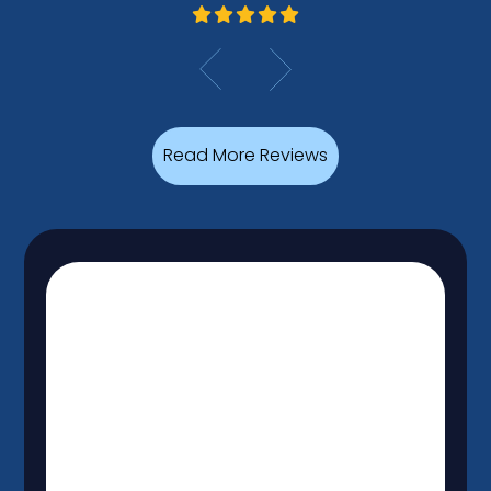
Read More Reviews