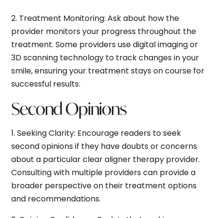
2.
Treatment Monitoring:
Ask about how the
provider monitors your progress throughout the
treatment. Some providers use digital imaging or
3D scanning technology to track changes in your
smile, ensuring your treatment stays on course for
successful results.
Second Opinions
1.
Seeking Clarity:
Encourage readers to seek
second opinions if they have doubts or concerns
about a particular clear aligner therapy provider.
Consulting with multiple providers can provide a
broader perspective on their treatment options
and recommendations.