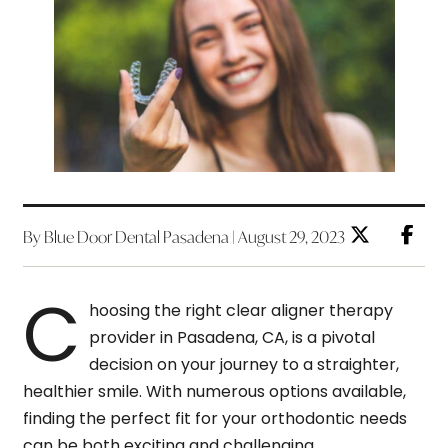
By Blue Door Dental Pasadena | August 29, 2023
C
hoosing the right clear aligner therapy
provider in Pasadena, CA, is a pivotal
decision on your journey to a straighter,
healthier smile. With numerous options available,
finding the perfect fit for your orthodontic needs
can be both exciting and challenging.