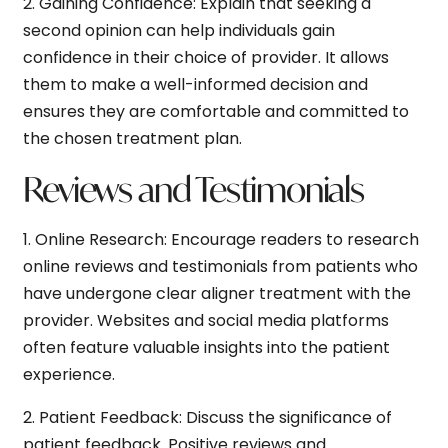
2.
Gaining Confidence:
Explain that seeking a
second opinion can help individuals gain
confidence in their choice of provider. It allows
them to make a well-informed decision and
ensures they are comfortable and committed to
the chosen treatment plan.
Reviews and Testimonials
1.
Online Research:
Encourage readers to research
online reviews and testimonials from patients who
have undergone clear aligner treatment with the
provider. Websites and social media platforms
often feature valuable insights into the patient
experience.
2.
Patient Feedback:
Discuss the significance of
patient feedback. Positive reviews and