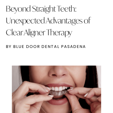
Beyond Straight Teeth:
Unexpected Advantages of
Clear Aligner Therapy
BY BLUE DOOR DENTAL PASADENA