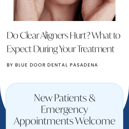
Do Clear Aligners Hurt? What to
Expect During Your Treatment
BY BLUE DOOR DENTAL PASADENA
New Patients &
Emergency
Appointments Welcome