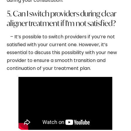
during your consultation.
5. Can I switch providers during clear
aligner treatment if I’m not satisfied?
– It’s possible to switch providers if you’re not
satisfied with your current one. However, it’s
essential to discuss this possibility with your new
provider to ensure a smooth transition and
continuation of your treatment plan.