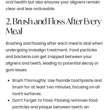
oral health but also ensures your aligners remain
clear and less noticeable.
2. Brush and Floss After Every
Meal
Brushing and flossing after each meal is vital when
undergoing Invisalign treatment. Food particles
and bacteria can get trapped between your
aligners and teeth, leading to potential decay or
gum issues.
Brush Thoroughly
: Use fluoride toothpaste and
brush for at least two minutes, focusing on all
tooth surfaces.
Don’t Forget to Floss
: Flossing removes food
particles and plaque between teeth, an