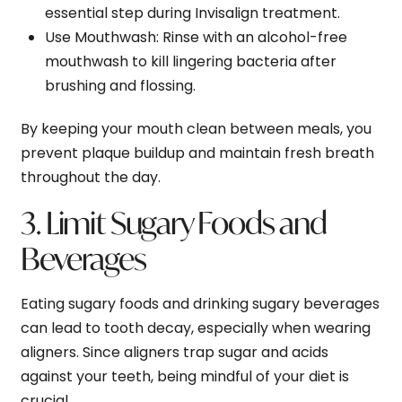
essential step during Invisalign treatment.
Use Mouthwash
: Rinse with an alcohol-free
mouthwash to kill lingering bacteria after
brushing and flossing.
By keeping your mouth clean between meals, you
prevent plaque buildup and maintain fresh breath
throughout the day.
3. Limit Sugary Foods and
Beverages
Eating sugary foods and drinking sugary beverages
can lead to tooth decay, especially when wearing
aligners. Since aligners trap sugar and acids
against your teeth, being mindful of your diet is
crucial.