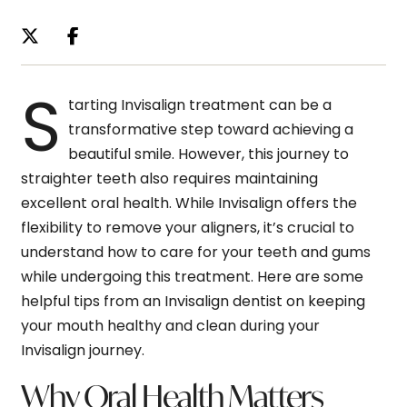
S
tarting Invisalign treatment can be a
transformative step toward achieving a
beautiful smile. However, this journey to
straighter teeth also requires maintaining
excellent oral health. While Invisalign offers the
flexibility to remove your aligners, it’s crucial to
understand how to care for your teeth and gums
while undergoing this treatment. Here are some
helpful tips from an Invisalign dentist on keeping
your mouth healthy and clean during your
Invisalign journey.
Why Oral Health Matters