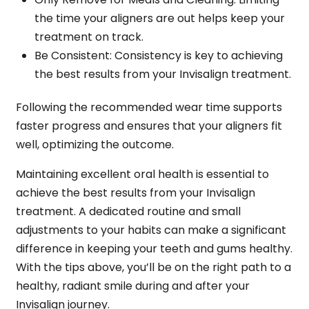
the time your aligners are out helps keep your
treatment on track.
Be Consistent
: Consistency is key to achieving
the best results from your Invisalign treatment.
Following the recommended wear time supports
faster progress and ensures that your aligners fit
well, optimizing the outcome.
Maintaining excellent oral health is essential to
achieve the best results from your Invisalign
treatment. A dedicated routine and small
adjustments to your habits can make a significant
difference in keeping your teeth and gums healthy.
With the tips above, you’ll be on the right path to a
healthy, radiant smile during and after your
Invisalign journey.