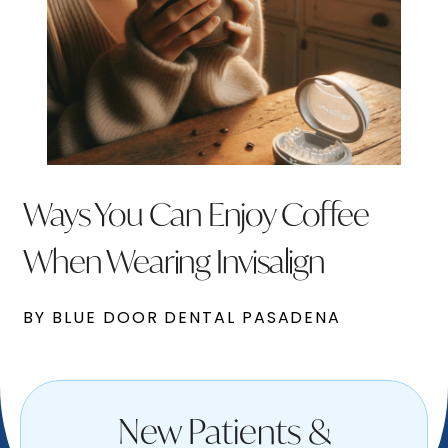
Ways You Can Enjoy Coffee
When Wearing Invisalign
BY BLUE DOOR DENTAL PASADENA
New Patients &