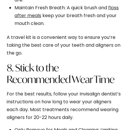
Maintain Fresh Breath
: A quick brush and
floss
after meals
keep your breath fresh and your
mouth clean.
A travel kit is a convenient way to ensure you’re
taking the best care of your teeth and aligners on
the go.
8. Stick to the
Recommended Wear Time
For the best results, follow your Invisalign dentist’s
instructions on how long to wear your aligners
each day. Most treatments recommend wearing
aligners for 20-22 hours daily.
Only Remove for Meals and Cleaning
: Limiting