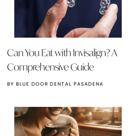
Can You Eat with Invisalign? A
Comprehensive Guide
BY BLUE DOOR DENTAL PASADENA