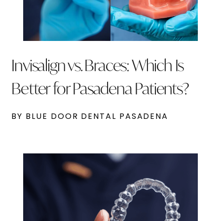
Invisalign vs. Braces: Which Is
Better for Pasadena Patients?
BY BLUE DOOR DENTAL PASADENA