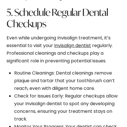
5. Schedule Regular Dental
Checkups
Even while undergoing Invisalign treatment, it’s
essential to visit your
Invisalign dentist
regularly.
Professional cleanings and checkups play a
significant role in preventing potential issues.
Routine Cleanings
: Dental cleanings remove
plaque and tartar that your toothbrush can’t
reach, even with diligent home care.
Check for Issues Early
: Regular checkups allow
your Invisalign dentist to spot any developing
concerns, ensuring your treatment stays on
track.
Monitor Your Progress
: Your dentist can check