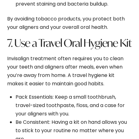
prevent staining and bacteria buildup.
By avoiding tobacco products, you protect both
your aligners and your overall oral health.
7. Use a Travel Oral Hygiene Kit
Invisalign treatment often requires you to clean
your teeth and aligners after meals, even when
you’re away from home. A travel hygiene kit
makes it easier to maintain good habits.
Pack Essentials
: Keep a small toothbrush,
travel-sized toothpaste, floss, and a case for
your aligners with you.
Be Consistent
: Having a kit on hand allows you
to stick to your routine no matter where you
are.