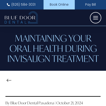
(626) 584-3031
Book Online
Pay Bill
MAINTAINING YOUR
ORAL HEALTH DURING
INVISALIGN TREATMENT
By Blue Door Dental Pasadena | October 21, 2024