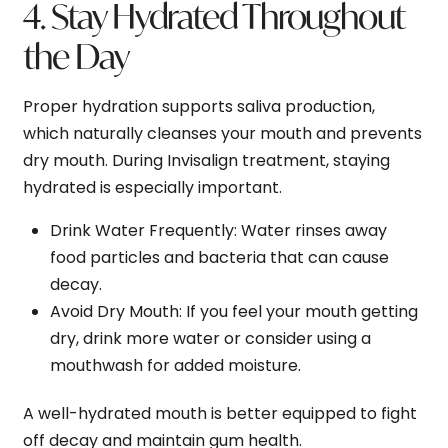
4. Stay Hydrated Throughout
the Day
Proper hydration supports saliva production,
which naturally cleanses your mouth and prevents
dry mouth. During Invisalign treatment, staying
hydrated is especially important.
Drink Water Frequently
: Water rinses away
food particles and bacteria that can cause
decay.
Avoid Dry Mouth
: If you feel your mouth getting
dry, drink more water or consider using a
mouthwash for added moisture.
A well-hydrated mouth is better equipped to fight
off decay and maintain gum health.