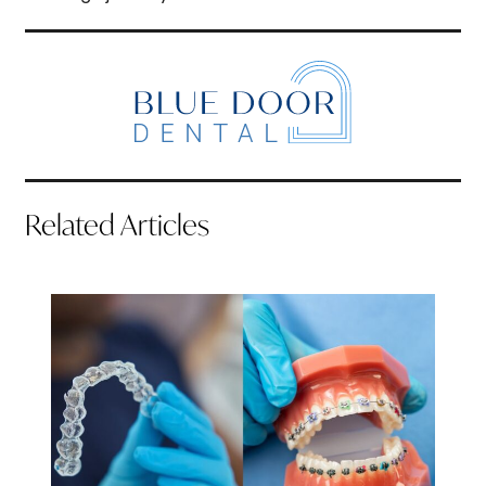
Related Articles