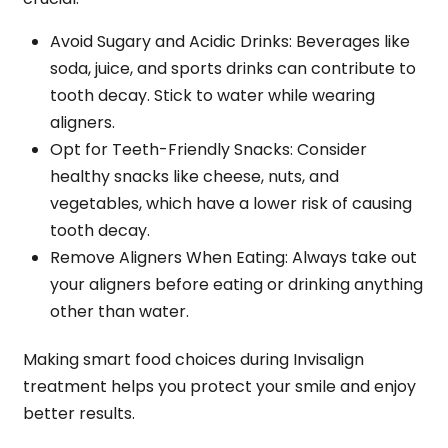
Avoid Sugary and Acidic Drinks
: Beverages like
soda, juice, and sports drinks can contribute to
tooth decay. Stick to water while wearing
aligners.
Opt for Teeth-Friendly Snacks
: Consider
healthy snacks like cheese, nuts, and
vegetables, which have a lower risk of causing
tooth decay.
Remove Aligners When Eating
: Always take out
your aligners before eating or drinking anything
other than water.
Making smart food choices during Invisalign
treatment helps you protect your smile and enjoy
better results.