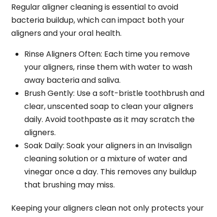
Regular aligner cleaning is essential to avoid
bacteria buildup, which can impact both your
aligners and your oral health.
Rinse Aligners Often
: Each time you remove
your aligners, rinse them with water to wash
away bacteria and saliva.
Brush Gently
: Use a soft-bristle toothbrush and
clear, unscented soap to clean your aligners
daily. Avoid toothpaste as it may scratch the
aligners.
Soak Daily
: Soak your aligners in an Invisalign
cleaning solution or a mixture of water and
vinegar once a day. This removes any buildup
that brushing may miss.
Keeping your aligners clean not only protects your