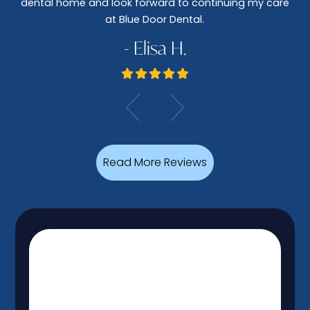
dental home and look forward to continuing my care
at Blue Door Dental.
- Elisa H.
Read More Reviews