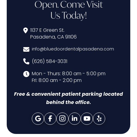
Open. Come Visit
Us Today!
1137 E Green St.
Pasadena, CA 91106
info@bluedoordentalpasadena.com
(626) 584-3031
Mon - Thurs: 8:00 am - 5:00 pm
Fri: 8:00 am - 2:00 pm
Free & convenient patient parking located
behind the office.