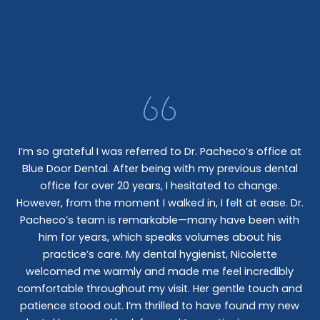
I’m so grateful I was referred to Dr. Pacheco’s office at
Blue Door Dental. After being with my previous dental
I 
office for over 20 years, I hesitated to change.
e
However, from the moment I walked in, I felt at ease. Dr.
co
nt
Pacheco’s team is remarkable—many have been with
c
him for years, which speaks volumes about his
co
al
practice’s care. My dental hygienist, Nicolette
le,
welcomed me warmly and made me feel incredibly
wo
I
comfortable throughout my visit. Her gentle touch and
wo
patience stood out. I’m thrilled to have found my new
De