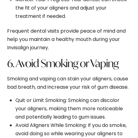
the fit of your aligners and adjust your
treatment if needed.
Frequent dental visits provide peace of mind and
help you maintain a healthy mouth during your
Invisalign journey.
6. Avoid Smoking or Vaping
Smoking and vaping can stain your aligners, cause
bad breath, and increase your risk of gum disease.
Quit or Limit Smoking
: Smoking can discolor
your aligners, making them more noticeable
and potentially leading to gum issues.
Avoid Aligners While Smoking
: If you do smoke,
avoid doing so while wearing your aligners to