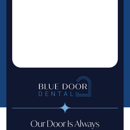
Our Door Is Always