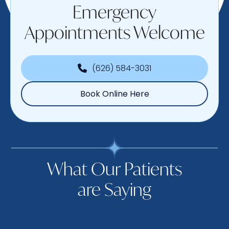
Emergency
Appointments Welcome
(626) 584-3031
Book Online Here
What Our Patients
are Saying