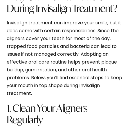
During Invisalign Treatment?
Invisalign treatment can improve your smile, but it
does come with certain responsibilities. Since the
aligners cover your teeth for most of the day,
trapped food particles and bacteria can lead to
issues if not managed correctly. Adopting an
effective oral care routine helps prevent plaque
buildup, gum irritation, and other oral health
problems. Below, you’ll find essential steps to keep
your mouth in top shape during Invisalign
treatment.
1. Clean Your Aligners
Regularly