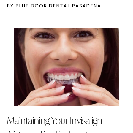
BY BLUE DOOR DENTAL PASADENA
Maintaining Your Invisalign