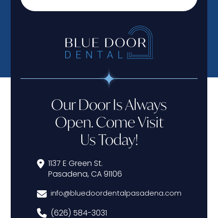
Our Door Is Always
Open. Come Visit
Us Today!
1137 E Green St.
Pasadena, CA 91106
info@bluedoordentalpasadena.com
(626) 584-3031