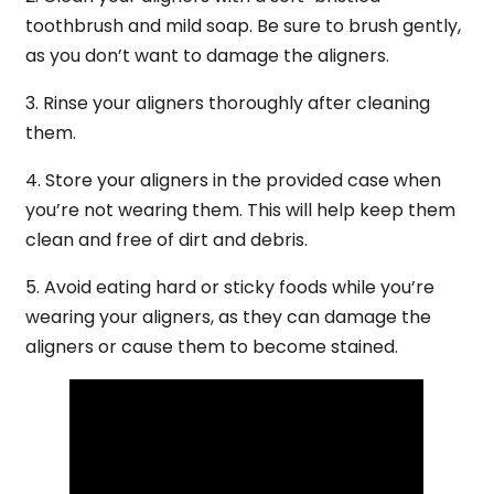
toothbrush and mild soap. Be sure to brush gently,
as you don’t want to damage the aligners.
3. Rinse your aligners thoroughly after cleaning
them.
4. Store your aligners in the provided case when
you’re not wearing them. This will help keep them
clean and free of dirt and debris.
5. Avoid eating hard or sticky foods while you’re
wearing your aligners, as they can damage the
aligners or cause them to become stained.