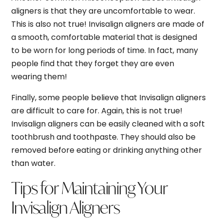
aligners is that they are uncomfortable to wear.
This is also not true! Invisalign aligners are made of
a smooth, comfortable material that is designed
to be worn for long periods of time. In fact, many
people find that they forget they are even
wearing them!
Finally, some people believe that Invisalign aligners
are difficult to care for. Again, this is not true!
Invisalign aligners can be easily cleaned with a soft
toothbrush and toothpaste. They should also be
removed before eating or drinking anything other
than water.
Tips for Maintaining Your
Invisalign Aligners