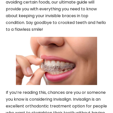
avoiding certain foods, our ultimate guide will
provide you with everything you need to know
about keeping your invisible braces in top
condition. Say goodbye to crooked teeth and hello
to a flawless smile!
If you’re reading this, chances are you or someone
you know is considering Invisalign. Invisalign is an
excellent orthodontic treatment option for people
who want to straighten their teeth without having