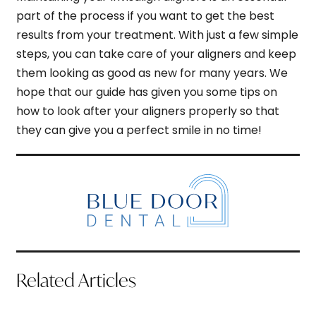
part of the process if you want to get the best
results from your treatment. With just a few simple
steps, you can take care of your aligners and keep
them looking as good as new for many years. We
hope that our guide has given you some tips on
how to look after your aligners properly so that
they can give you a perfect smile in no time!
Related Articles