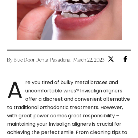
By Blue Door Dental Pasadena | March 22, 2023
A
re you tired of bulky metal braces and
uncomfortable wires? Invisalign aligners
offer a discreet and convenient alternative
to traditional orthodontic treatments. However,
with great power comes great responsibility –
maintaining your Invisalign aligners is crucial for
achieving the perfect smile. From cleaning tips to