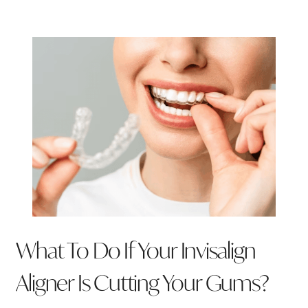
What To Do If Your Invisalign
Aligner Is Cutting Your Gums?