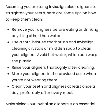
Assuming you are using Invisalign clear aligners to
straighten your teeth, here are some tips on how
to keep them clean:
Remove your aligners before eating or drinking
anything other than water.
Use a soft-bristled toothbrush and Invisalign
cleaning crystals or mild dish soap to clean
your aligners. Avoid hot water, which can warp
the plastic.
Rinse your aligners thoroughly after cleaning.
Store your aligners in the provided case when
you’re not wearing them.
Clean your teeth and aligners at least once a
day, preferably after every meal.
Maintaining your Invisalign aligners is an essential