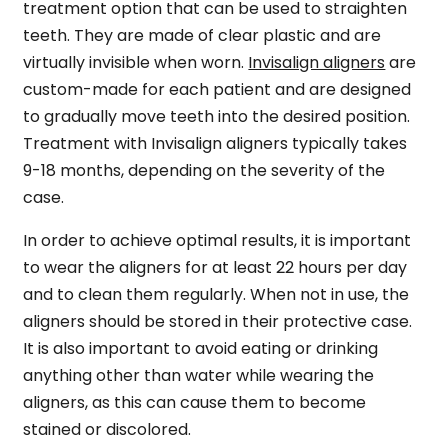
treatment option that can be used to straighten
teeth. They are made of clear plastic and are
virtually invisible when worn.
Invisalign aligners
are
custom-made for each patient and are designed
to gradually move teeth into the desired position.
Treatment with Invisalign aligners typically takes
9-18 months, depending on the severity of the
case.
In order to achieve optimal results, it is important
to wear the aligners for at least 22 hours per day
and to clean them regularly. When not in use, the
aligners should be stored in their protective case.
It is also important to avoid eating or drinking
anything other than water while wearing the
aligners, as this can cause them to become
stained or discolored.