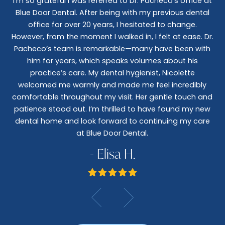
I’m so grateful I was referred to Dr. Pacheco’s office at
Blue Door Dental. After being with my previous dental
I 
office for over 20 years, I hesitated to change.
e
However, from the moment I walked in, I felt at ease. Dr.
co
nt
Pacheco’s team is remarkable—many have been with
c
him for years, which speaks volumes about his
co
al
practice’s care. My dental hygienist, Nicolette
le,
welcomed me warmly and made me feel incredibly
wo
I
comfortable throughout my visit. Her gentle touch and
wo
patience stood out. I’m thrilled to have found my new
De
dental home and look forward to continuing my care
at Blue Door Dental.
- Elisa H.