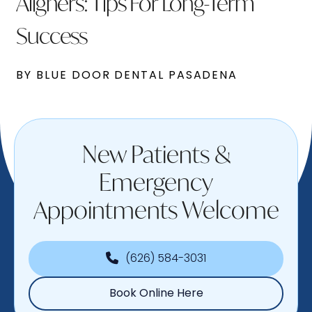
Aligners: Tips For Long-Term
Success
BY BLUE DOOR DENTAL PASADENA
New Patients &
Emergency
Appointments Welcome
(626) 584-3031
Book Online Here