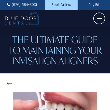
(626) 584-3031
Book Online
Pay Bill
THE ULTIMATE GUIDE
TO MAINTAINING YOUR
INVISALIGN ALIGNERS