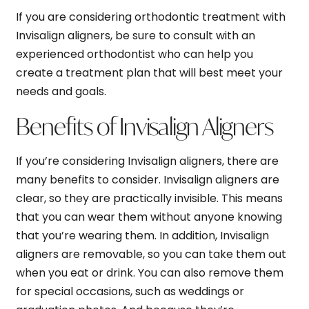
If you are considering orthodontic treatment with
Invisalign aligners, be sure to consult with an
experienced orthodontist who can help you
create a treatment plan that will best meet your
needs and goals.
Benefits of Invisalign Aligners
If you’re considering Invisalign aligners, there are
many benefits to consider. Invisalign aligners are
clear, so they are practically invisible. This means
that you can wear them without anyone knowing
that you’re wearing them. In addition, Invisalign
aligners are removable, so you can take them out
when you eat or drink. You can also remove them
for special occasions, such as weddings or