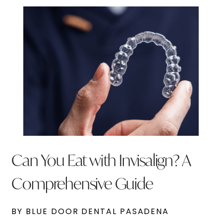
Can You Eat with Invisalign? A
Comprehensive Guide
BY BLUE DOOR DENTAL PASADENA