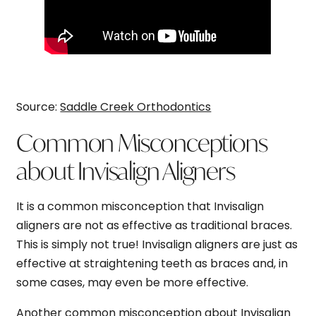
Source:
Saddle Creek Orthodontics
Common Misconceptions
about Invisalign Aligners
It is a common misconception that Invisalign
aligners are not as effective as traditional braces.
This is simply not true! Invisalign aligners are just as
effective at straightening teeth as braces and, in
some cases, may even be more effective.
Another common misconception about Invisalign