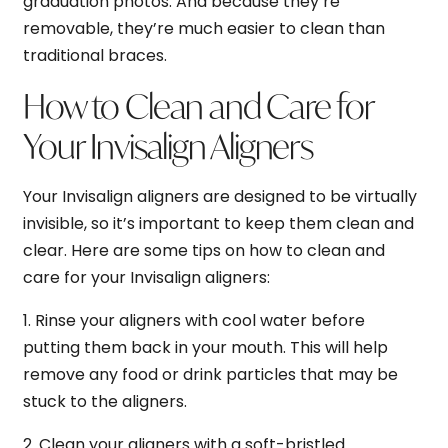
graduation photos. And because they’re
removable, they’re much easier to clean than
traditional braces.
How to Clean and Care for
Your Invisalign Aligners
Your Invisalign aligners are designed to be virtually
invisible, so it’s important to keep them clean and
clear. Here are some tips on how to clean and
care for your Invisalign aligners:
1. Rinse your aligners with cool water before
putting them back in your mouth. This will help
remove any food or drink particles that may be
stuck to the aligners.
2. Clean your aligners with a soft-bristled