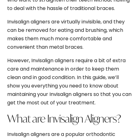
to deal with the hassle of traditional braces.
Invisalign aligners are virtually invisible, and they
can be removed for eating and brushing, which
makes them much more comfortable and
convenient than metal braces.
However, Invisalign aligners require a bit of extra
care and maintenance in order to keep them
clean and in good condition. In this guide, we’ll
show you everything you need to know about
maintaining your Invisalign aligners so that you can
get the most out of your treatment.
What are Invisalign Aligners?
Invisalign aligners are a popular orthodontic