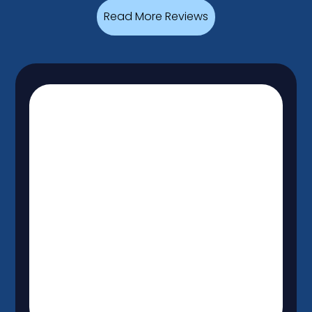
Read More Reviews