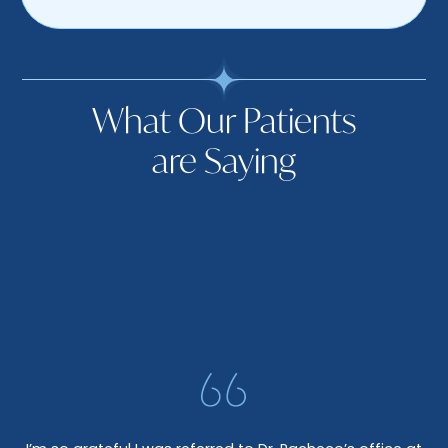
What Our Patients
are Saying