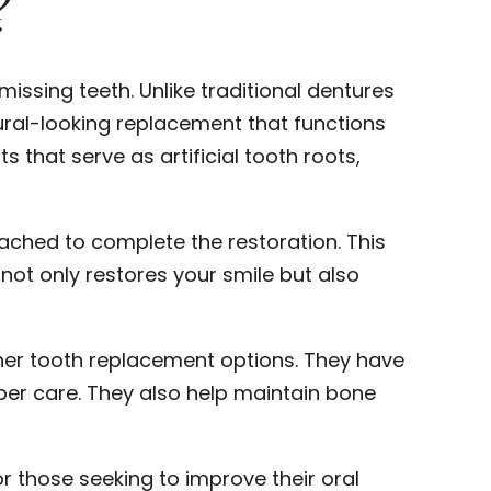
?
missing teeth. Unlike traditional dentures
ral-looking replacement that functions
s that serve as artificial tooth roots,
tached to complete the restoration. This
not only restores your smile but also
her tooth replacement options. They have
per care. They also help maintain bone
r those seeking to improve their oral