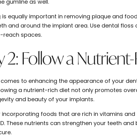
he gumline as well.
g is equally important in removing plaque and fo
eth and around the implant area. Use dental floss 
-reach spaces.
 2: Follow a Nutrient-
 comes to enhancing the appearance of your denta
llowing a nutrient-rich diet not only promotes overa
gevity and beauty of your implants.
y incorporating foods that are rich in vitamins and
 D. These nutrients can strengthen your teeth and 
cure.