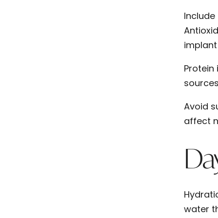
Include
Antioxid
implant 
Protein
sources 
Avoid s
affect n
Day
Hydrati
water t