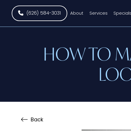
(626) 584-3031
About
Services
Special
HOW TO MA
LOO
Back