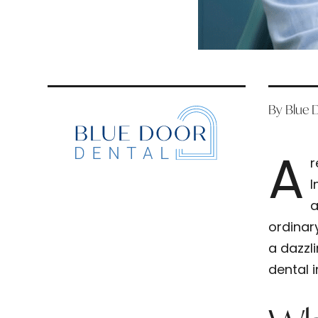
By Blue 
A
r
I
a
ordinar
a dazzl
dental 