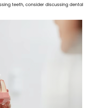
issing teeth, consider discussing dental