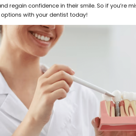
nd regain confidence in their smile. So if you’re m
 options with your dentist today!