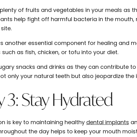
 plenty of fruits and vegetables in your meals as t
ants help fight off harmful bacteria in the mouth, 
site.
 is another essential component for healing and mai
such as fish, chicken, or tofu into your diet.
ugary snacks and drinks as they can contribute 
ot only your natural teeth but also jeopardize the 
 3: Stay Hydrated
on is key to maintaining healthy
dental implants
and
hroughout the day helps to keep your mouth mois