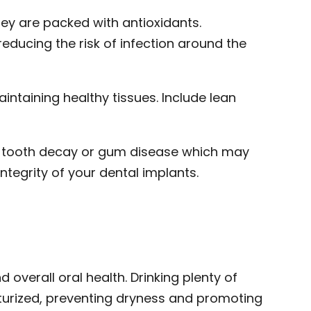
hey are packed with antioxidants.
reducing the risk of infection around the
ntaining healthy tissues. Include lean
to tooth decay or gum disease which may
integrity of your dental implants.
 overall oral health. Drinking plenty of
turized, preventing dryness and promoting