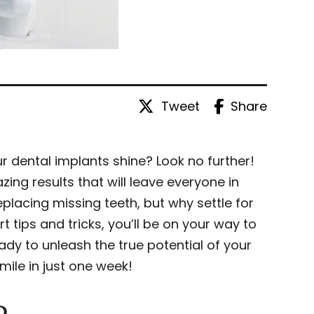
Tweet
Share
 dental implants shine? Look no further!
ing results that will leave everyone in
placing missing teeth, but why settle for
tips and tricks, you’ll be on your way to
ady to unleash the true potential of your
mile in just one week!