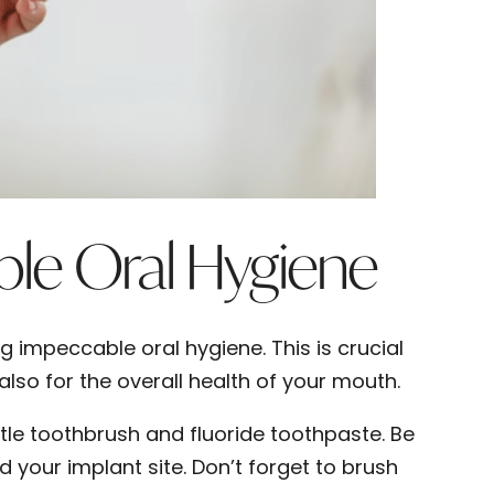
ble Oral Hygiene
g impeccable oral hygiene. This is crucial
also for the overall health of your mouth.
stle toothbrush and fluoride toothpaste. Be
 your implant site. Don’t forget to brush