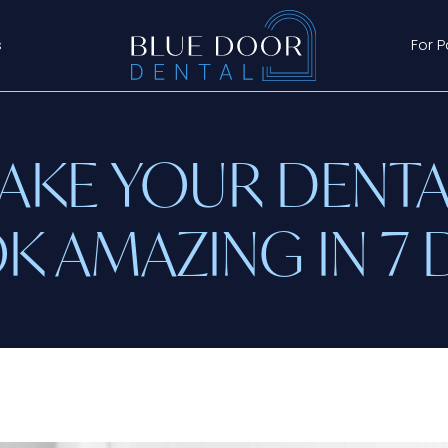
s
For P
KE YOUR DENTA
K AMAZING IN 7 