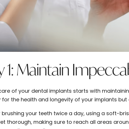
 1: Maintain Impecca
care of your dental implants starts with maintainin
 for the health and longevity of your implants but 
y brushing your teeth twice a day, using a soft-bri
yet thorough, making sure to reach all areas around