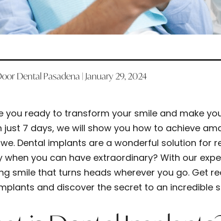
Door Dental Pasadena | January 29, 2024
e you ready to transform your smile and make your
n just 7 days, we will show you how to achieve amaz
we. Dental implants are a wonderful solution for re
y when you can have extraordinary? With our expert 
ing smile that turns heads wherever you go. Get re
implants and discover the secret to an incredible s