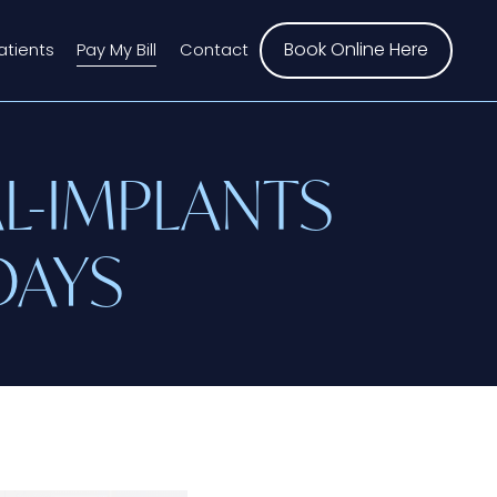
Book Online Here
atients
Pay My Bill
Contact
L-IMPLANTS
DAYS