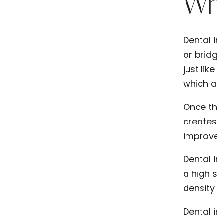
Wha
Dental i
or brid
just lik
which ar
Once th
creates
improve
Dental 
a high 
density 
Dental 