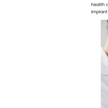
health a
implant