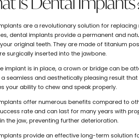
t is Dental Implants
mplants are a revolutionary solution for replacing 
ges, dental implants provide a permanent and natu
e your original teeth. They are made of titanium post
e surgically inserted into the jawbone.
e implant is in place, a crown or bridge can be at
 a seamless and aesthetically pleasing result that 
s your ability to chew and speak properly.
implants offer numerous benefits compared to ot
success rate and can last for many years with pro
in the jaw, preventing further deterioration.
implants provide an effective long-term solution fo