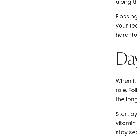
along t
Flossin
your te
hard-to
Day
When it
role. Fo
the lon
Start b
vitamin
stay se