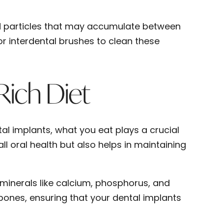
od particles that may accumulate between
or interdental brushes to clean these
Rich Diet
l implants, what you eat plays a crucial
ll oral health but also helps in maintaining
 minerals like calcium, phosphorus, and
bones, ensuring that your dental implants