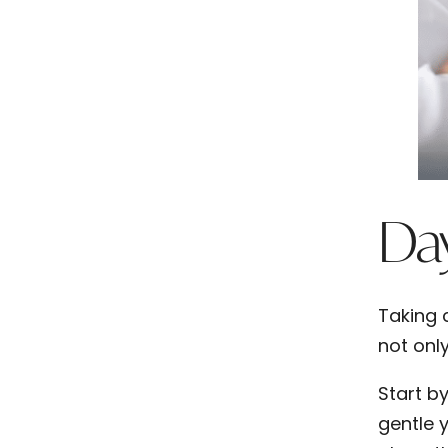
Day
Taking 
not only
Start b
gentle 