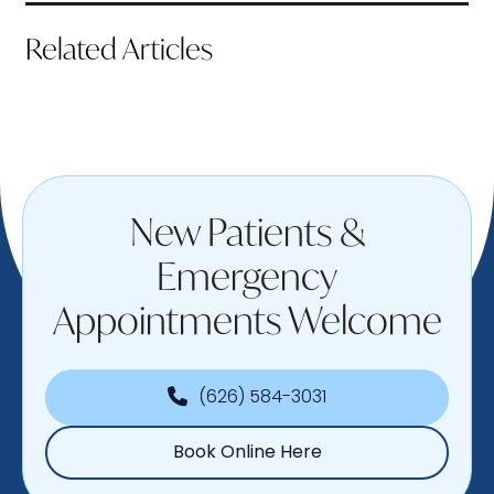
Related Articles
New Patients &
Emergency
Appointments Welcome
(626) 584-3031
Book Online Here