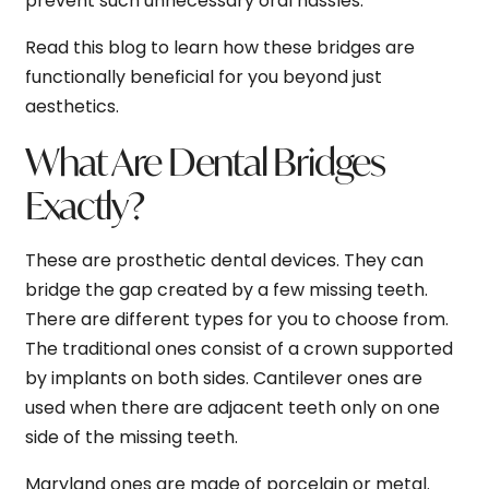
prevent such unnecessary oral hassles.
Read this blog to learn how these bridges are
functionally beneficial for you beyond just
aesthetics.
What Are Dental Bridges
Exactly?
These are prosthetic dental devices. They can
bridge the gap created by a few missing teeth.
There are different types for you to choose from.
The traditional ones consist of a crown supported
by implants on both sides. Cantilever ones are
used when there are adjacent teeth only on one
side of the missing teeth.
Maryland ones are made of porcelain or metal.