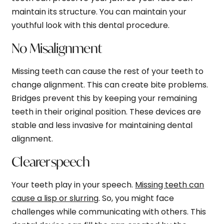
maintain its structure. You can maintain your
youthful look with this dental procedure.
No Misalignment
Missing teeth can cause the rest of your teeth to
change alignment. This can create bite problems.
Bridges prevent this by keeping your remaining
teeth in their original position. These devices are
stable and less invasive for maintaining dental
alignment.
Clearer speech
Your teeth play in your speech.
Missing teeth can
cause a lisp or slurring
. So, you might face
challenges while communicating with others. This