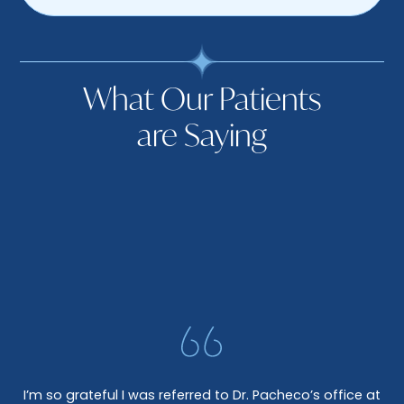
What Our Patients
are Saying
I’m so grateful I was referred to Dr. Pacheco’s office at