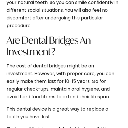
your natural teeth. So you can smile confidently in
different social situations. You will also feel no
discomfort after undergoing this particular
procedure.
Are Dental Bridges An
Investment?
The cost of dental bridges might be an
investment. However, with proper care, you can
easily make them last for 10-15 years. Go for
regular check-ups, maintain oral hygiene, and
avoid hard food items to extend their lifespan.
This dental device is a great way to replace a
tooth you have lost.