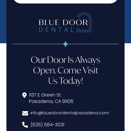
Our Door Is Always
Open. Come Visit
Us Today!
1137 E Green St.
Pasadena, CA 91106
info@bluedoordentalpasadena.com
(626) 584-3031