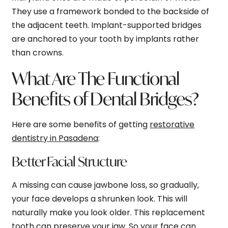
They use a framework bonded to the backside of
the adjacent teeth. Implant-supported bridges
are anchored to your tooth by implants rather
than crowns.
What Are The Functional
Benefits of Dental Bridges?
Here are some benefits of getting
restorative
dentistry in Pasadena
:
Better Facial Structure
A missing can cause jawbone loss, so gradually,
your face develops a shrunken look. This will
naturally make you look older. This replacement
tooth can preserve your jaw. So your face can