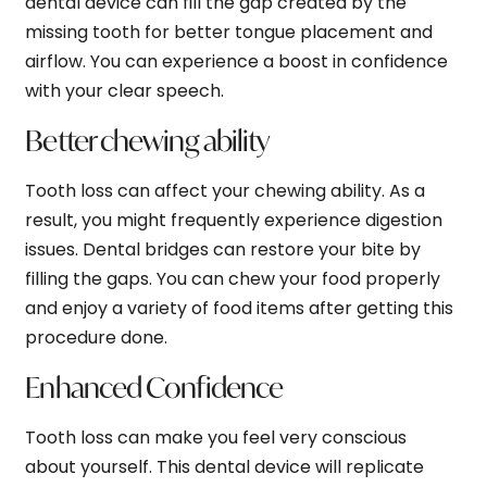
dental device can fill the gap created by the
missing tooth for better tongue placement and
airflow. You can experience a boost in confidence
with your clear speech.
Better chewing ability
Tooth loss can affect your chewing ability. As a
result, you might frequently experience digestion
issues. Dental bridges can restore your bite by
filling the gaps. You can chew your food properly
and enjoy a variety of food items after getting this
procedure done.
Enhanced Confidence
Tooth loss can make you feel very conscious
about yourself. This dental device will replicate