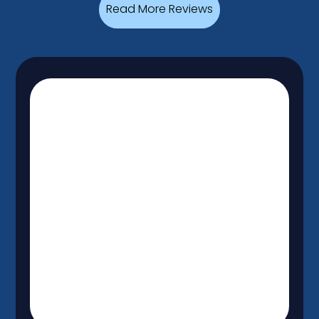
Read More Reviews