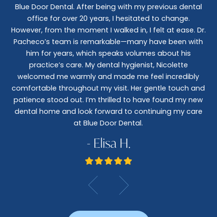
Blue Door Dental. After being with my previous dental
I 
office for over 20 years, I hesitated to change.
e
However, from the moment I walked in, I felt at ease. Dr.
co
nt
Pacheco’s team is remarkable—many have been with
c
him for years, which speaks volumes about his
co
al
practice’s care. My dental hygienist, Nicolette
le,
welcomed me warmly and made me feel incredibly
wo
I
comfortable throughout my visit. Her gentle touch and
wo
patience stood out. I’m thrilled to have found my new
De
dental home and look forward to continuing my care
at Blue Door Dental.
- Elisa H.