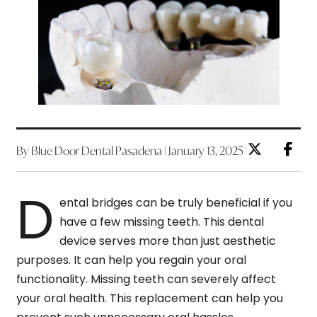
By Blue Door Dental Pasadena | January 13, 2025
D
ental bridges can be truly beneficial if you
have a few missing teeth. This dental
device serves more than just aesthetic
purposes. It can help you regain your oral
functionality. Missing teeth can severely affect
your oral health. This replacement can help you