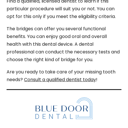
Find a qualified, licensed dentist to learn if this
particular procedure will suit you or not. You can
opt for this only if you meet the eligibility criteria.
The bridges can offer you several functional
benefits. You can enjoy good oral and overall
health with this dental device. A dental
professional can conduct the necessary tests and
choose the right kind of bridge for you.
Are you ready to take care of your missing tooth
needs?
Consult a qualified dentist today
!