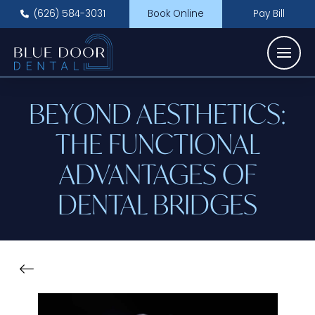
(626) 584-3031
Book Online
Pay Bill
BEYOND AESTHETICS:
THE FUNCTIONAL
ADVANTAGES OF
DENTAL BRIDGES