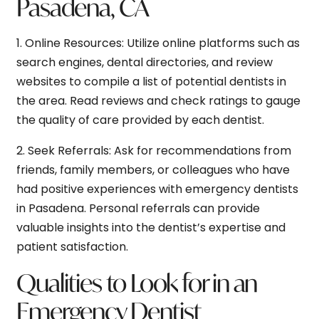
Pasadena, CA
1.
Online Resources:
Utilize online platforms such as
search engines, dental directories, and review
websites to compile a list of potential dentists in
the area. Read reviews and check ratings to gauge
the quality of care provided by each dentist.
2.
Seek Referrals:
Ask for recommendations from
friends, family members, or colleagues who have
had positive experiences with emergency dentists
in Pasadena. Personal referrals can provide
valuable insights into the dentist’s expertise and
patient satisfaction.
Qualities to Look for in an
Emergency Dentist