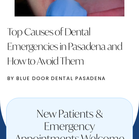
Top Causes of Dental
Emergencies in Pasadena and
How to Avoid Them
BY BLUE DOOR DENTAL PASADENA
New Patients &
Emergency
Appointments Welcome