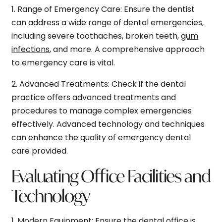
1.
Range of Emergency Care:
Ensure the dentist
can address a wide range of dental emergencies,
including severe toothaches, broken teeth,
gum
infections
, and more. A comprehensive approach
to emergency care is vital.
2.
Advanced Treatments:
Check if the dental
practice offers advanced treatments and
procedures to manage complex emergencies
effectively. Advanced technology and techniques
can enhance the quality of emergency dental
care provided.
Evaluating Office Facilities and
Technology
1.
Modern Equipment:
Ensure the dental office is