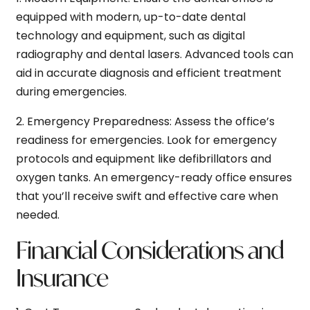
equipped with modern, up-to-date dental
technology and equipment, such as digital
radiography and dental lasers. Advanced tools can
aid in accurate diagnosis and efficient treatment
during emergencies.
2.
Emergency Preparedness:
Assess the office’s
readiness for emergencies. Look for emergency
protocols and equipment like defibrillators and
oxygen tanks. An emergency-ready office ensures
that you’ll receive swift and effective care when
needed.
Financial Considerations and
Insurance