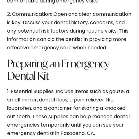
comfortable during emergency visits.
2.
Communication:
Open and clear communication
is key. Discuss your dental history, concerns, and
any potential risk factors during routine visits. This
information can aid the dentist in providing more
effective emergency care when needed.
Preparing an Emergency
Dental Kit
1.
Essential Supplies:
Include items such as gauze, a
small mirror, dental floss, a pain reliever like
ibuprofen, and a container for storing a knocked-
out tooth. These supplies can help manage dental
emergencies temporarily until you can see your
emergency dentist in Pasadena, CA.