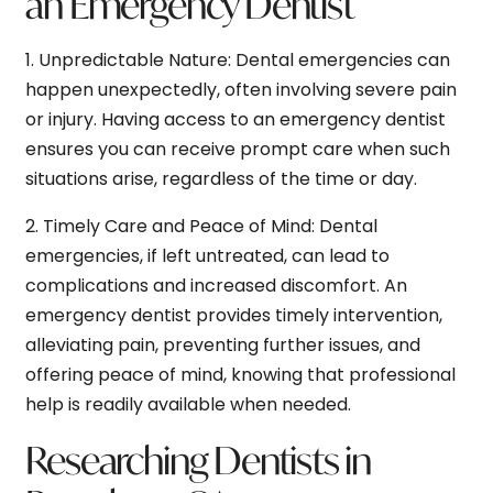
an Emergency Dentist
1.
Unpredictable Nature:
Dental emergencies can
happen unexpectedly, often involving severe pain
or injury. Having access to an emergency dentist
ensures you can receive prompt care when such
situations arise, regardless of the time or day.
2.
Timely Care and Peace of Mind:
Dental
emergencies, if left untreated, can lead to
complications and increased discomfort. An
emergency dentist provides timely intervention,
alleviating pain, preventing further issues, and
offering peace of mind, knowing that professional
help is readily available when needed.
Researching Dentists in