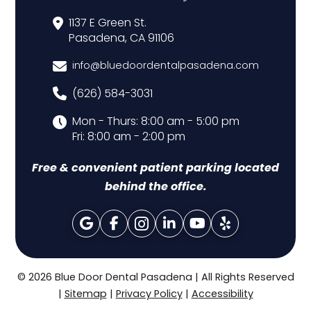
1137 E Green St.
Pasadena, CA 91106
info@bluedoordentalpasadena.com
(626) 584-3031
Mon - Thurs: 8:00 am - 5:00 pm
Fri: 8:00 am - 2:00 pm
Free & convenient patient parking located
behind the office.
© 2026 Blue Door Dental Pasadena | All Rights Reserved
|
Sitemap
|
Privacy Policy
|
Accessibility