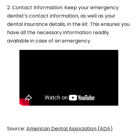
2.
Contact Information:
Keep your emergency
dentist’s contact information, as well as your
dental insurance details, in the kit. This ensures you
have all the necessary information readily
available in case of an emergency.
Source:
American Dental Association (ADA)