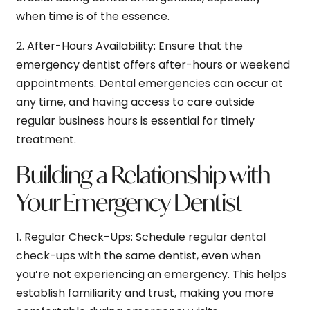
when time is of the essence.
2.
After-Hours Availability:
Ensure that the
emergency dentist offers after-hours or weekend
appointments. Dental emergencies can occur at
any time, and having access to care outside
regular business hours is essential for timely
treatment.
Building a Relationship with
Your Emergency Dentist
1.
Regular Check-Ups:
Schedule regular dental
check-ups with the same dentist, even when
you’re not experiencing an emergency. This helps
establish familiarity and trust, making you more