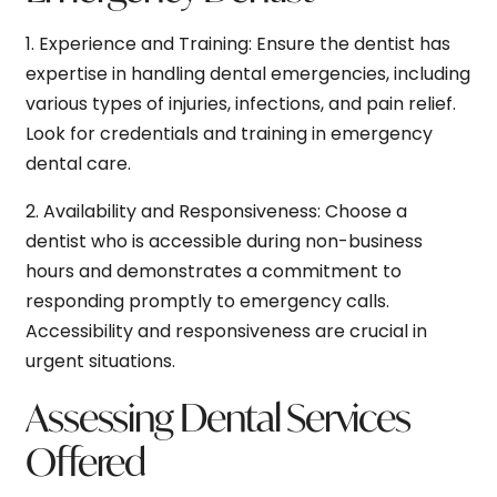
1.
Experience and Training:
Ensure the dentist has
expertise in handling dental emergencies, including
various types of injuries, infections, and pain relief.
Look for credentials and training in emergency
dental care.
2.
Availability and Responsiveness:
Choose a
dentist who is accessible during non-business
hours and demonstrates a commitment to
responding promptly to emergency calls.
Accessibility and responsiveness are crucial in
urgent situations.
Assessing Dental Services
Offered