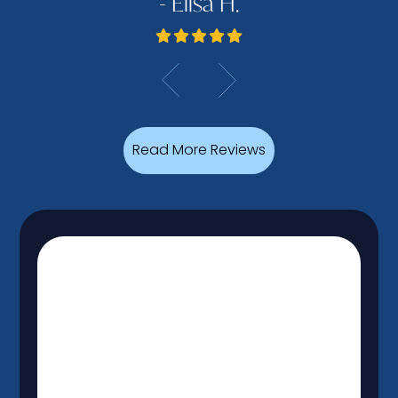
- Elisa H.
Read More Reviews