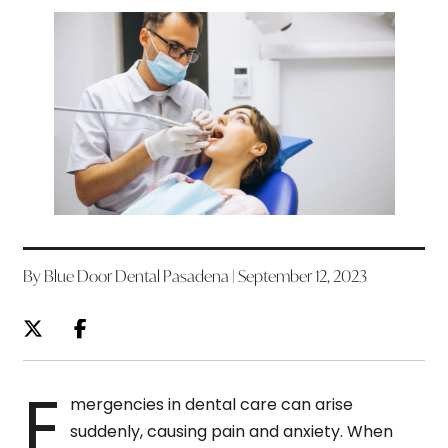
By Blue Door Dental Pasadena | September 12, 2023
E
mergencies in dental care can arise
suddenly, causing pain and anxiety. When