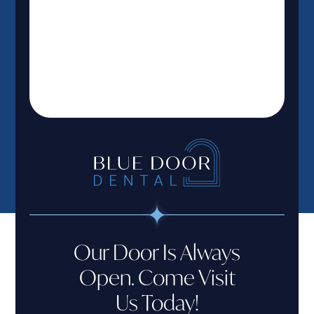
Our Door Is Always
Open. Come Visit
Us Today!