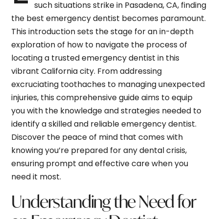
such situations strike in Pasadena, CA, finding
the best emergency dentist becomes paramount.
This introduction sets the stage for an in-depth
exploration of how to navigate the process of
locating a trusted emergency dentist in this
vibrant California city. From addressing
excruciating toothaches to managing unexpected
injuries, this comprehensive guide aims to equip
you with the knowledge and strategies needed to
identify a skilled and reliable emergency dentist.
Discover the peace of mind that comes with
knowing you’re prepared for any dental crisis,
ensuring prompt and effective care when you
need it most.
Understanding the Need for