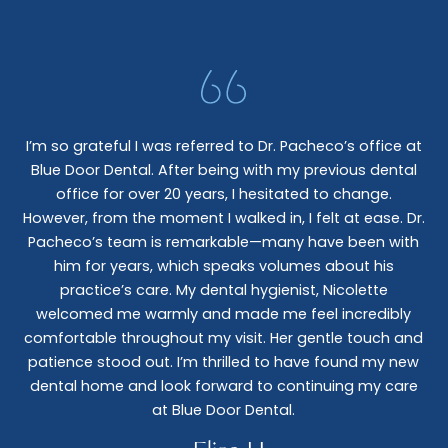
I’m so grateful I was referred to Dr. Pacheco’s office at
Blue Door Dental. After being with my previous dental
I 
office for over 20 years, I hesitated to change.
e
However, from the moment I walked in, I felt at ease. Dr.
co
nt
Pacheco’s team is remarkable—many have been with
c
him for years, which speaks volumes about his
co
al
practice’s care. My dental hygienist, Nicolette
le,
welcomed me warmly and made me feel incredibly
wo
I
comfortable throughout my visit. Her gentle touch and
wo
patience stood out. I’m thrilled to have found my new
De
dental home and look forward to continuing my care
at Blue Door Dental.