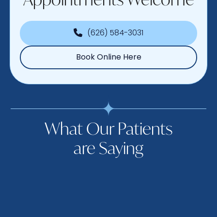
(626) 584-3031
Book Online Here
What Our Patients
are Saying