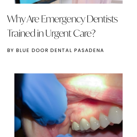
Why Are Emergency Dentists
Trained in Urgent Care?
BY BLUE DOOR DENTAL PASADENA