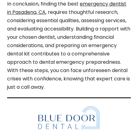
In conclusion, finding the best
emergency dentist
in Pasadena, CA
, requires thoughtful research,
considering essential qualities, assessing services,
and evaluating accessibility. Building a rapport with
your chosen dentist, understanding financial
considerations, and preparing an emergency
dental kit contributes to a comprehensive
approach to dental emergency preparedness.
With these steps, you can face unforeseen dental
crises with confidence, knowing that expert care is
just a call away.