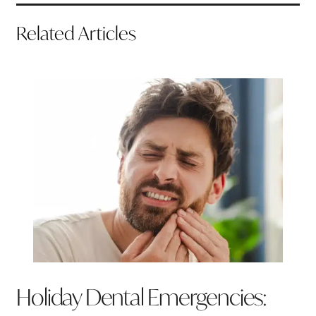
Related Articles
Holiday Dental Emergencies: