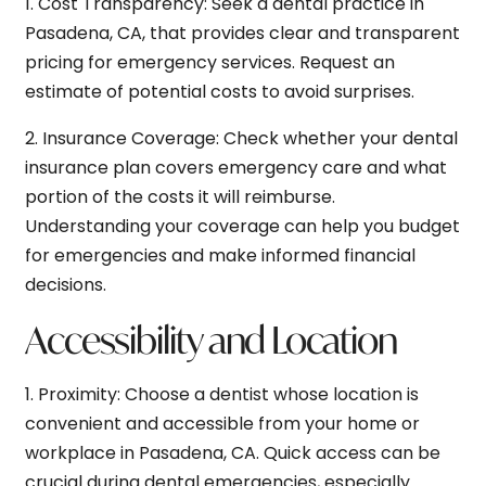
1.
Cost Transparency:
Seek a dental practice in
Pasadena, CA, that provides clear and transparent
pricing for emergency services. Request an
estimate of potential costs to avoid surprises.
2.
Insurance Coverage:
Check whether your dental
insurance plan covers emergency care and what
portion of the costs it will reimburse.
Understanding your coverage can help you budget
for emergencies and make informed financial
decisions.
Accessibility and Location
1.
Proximity:
Choose a dentist whose location is
convenient and accessible from your home or
workplace in Pasadena, CA. Quick access can be
crucial during dental emergencies, especially