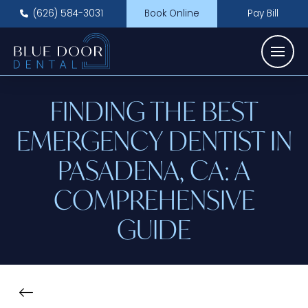
(626) 584-3031
Book Online
Pay Bill
FINDING THE BEST
EMERGENCY DENTIST IN
PASADENA, CA: A
COMPREHENSIVE
GUIDE