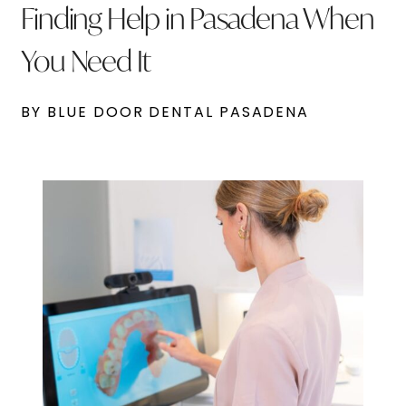
Finding Help in Pasadena When
You Need It
BY BLUE DOOR DENTAL PASADENA