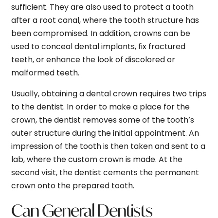
sufficient. They are also used to protect a tooth
after a root canal, where the tooth structure has
been compromised. In addition, crowns can be
used to conceal dental implants, fix fractured
teeth, or enhance the look of discolored or
malformed teeth.
Usually, obtaining a dental crown requires two trips
to the dentist. In order to make a place for the
crown, the dentist removes some of the tooth’s
outer structure during the initial appointment. An
impression of the tooth is then taken and sent to a
lab, where the custom crown is made. At the
second visit, the dentist cements the permanent
crown onto the prepared tooth.
Can General Dentists