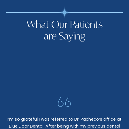
What Our Patients
are Saying
I’m so grateful I was referred to Dr. Pacheco’s office at
Blue Door Dental. After being with my previous dental
I 