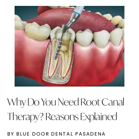
Why Do You Need Root Canal
Therapy? Reasons Explained
BY BLUE DOOR DENTAL PASADENA