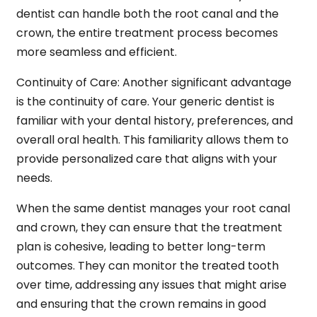
dentist can handle both the root canal and the
crown, the entire treatment process becomes
more seamless and efficient.
Continuity of Care:
Another significant advantage
is the continuity of care. Your generic dentist is
familiar with your dental history, preferences, and
overall oral health. This familiarity allows them to
provide personalized care that aligns with your
needs.
When the same dentist manages your root canal
and crown, they can ensure that the treatment
plan is cohesive, leading to better long-term
outcomes. They can monitor the treated tooth
over time, addressing any issues that might arise
and ensuring that the crown remains in good