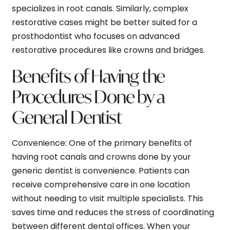
specializes in root canals. Similarly, complex
restorative cases might be better suited for a
prosthodontist who focuses on advanced
restorative procedures like crowns and bridges.
Benefits of Having the
Procedures Done by a
General Dentist
Convenience:
One of the primary benefits of
having root canals and crowns done by your
generic dentist is convenience. Patients can
receive comprehensive care in one location
without needing to visit multiple specialists. This
saves time and reduces the stress of coordinating
between different dental offices. When your