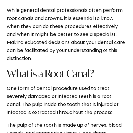
While general dental professionals often perform
root canals and crowns, it is essential to know
when they can do these procedures effectively
and when it might be better to see a specialist.
Making educated decisions about your dental care
can be facilitated by your understanding of this
distinction.
What is a Root Canal?
One form of dental procedure used to treat
severely damaged or infected teeth is a root
canal. The pulp inside the tooth that is injured or
infected is extracted throughout the process.
The pulp of the tooth is made up of nerves, blood