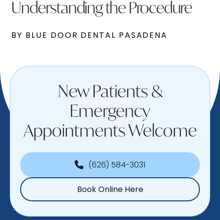
Understanding the Procedure
BY BLUE DOOR DENTAL PASADENA
New Patients &
Emergency
Appointments Welcome
(626) 584-3031
Book Online Here