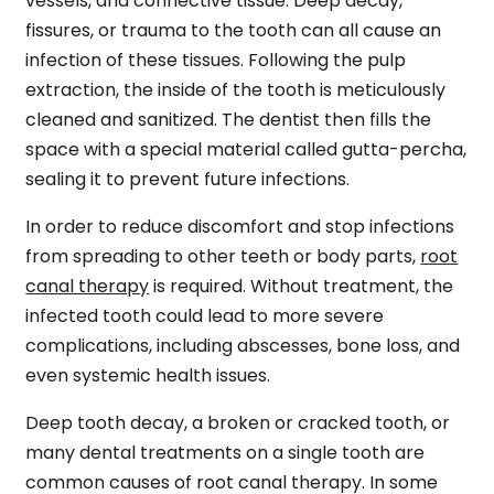
vessels, and connective tissue. Deep decay,
fissures, or trauma to the tooth can all cause an
infection of these tissues. Following the pulp
extraction, the inside of the tooth is meticulously
cleaned and sanitized. The dentist then fills the
space with a special material called gutta-percha,
sealing it to prevent future infections.
In order to reduce discomfort and stop infections
from spreading to other teeth or body parts,
root
canal therapy
is required. Without treatment, the
infected tooth could lead to more severe
complications, including abscesses, bone loss, and
even systemic health issues.
Deep tooth decay, a broken or cracked tooth, or
many dental treatments on a single tooth are
common causes of root canal therapy. In some