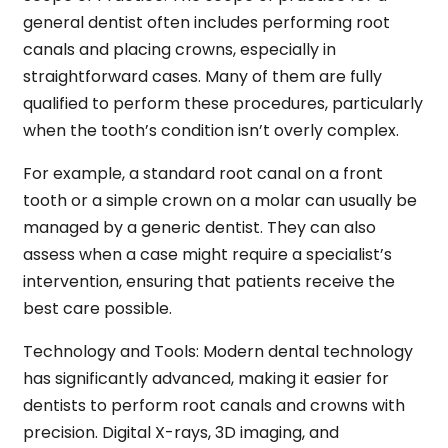
general dentist often includes performing root
canals and placing crowns, especially in
straightforward cases. Many of them are fully
qualified to perform these procedures, particularly
when the tooth’s condition isn’t overly complex.
For example, a standard root canal on a front
tooth or a simple crown on a molar can usually be
managed by a generic dentist. They can also
assess when a case might require a specialist’s
intervention, ensuring that patients receive the
best care possible.
Technology and Tools:
Modern dental technology
has significantly advanced, making it easier for
dentists to perform root canals and crowns with
precision. Digital X-rays, 3D imaging, and