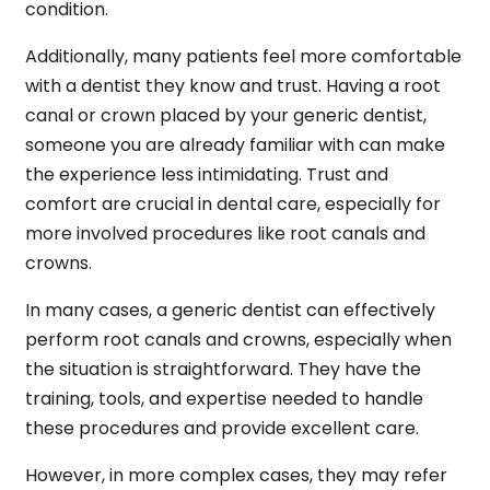
condition.
Additionally, many patients feel more comfortable
with a dentist they know and trust. Having a root
canal or crown placed by your generic dentist,
someone you are already familiar with can make
the experience less intimidating. Trust and
comfort are crucial in dental care, especially for
more involved procedures like root canals and
crowns.
In many cases, a generic dentist can effectively
perform root canals and crowns, especially when
the situation is straightforward. They have the
training, tools, and expertise needed to handle
these procedures and provide excellent care.
However, in more complex cases, they may refer