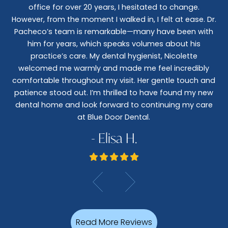
office for over 20 years, I hesitated to change.
e
However, from the moment I walked in, I felt at ease. Dr.
co
nt
Pacheco’s team is remarkable—many have been with
c
him for years, which speaks volumes about his
co
al
practice’s care. My dental hygienist, Nicolette
le,
welcomed me warmly and made me feel incredibly
wo
I
comfortable throughout my visit. Her gentle touch and
wo
patience stood out. I’m thrilled to have found my new
De
dental home and look forward to continuing my care
at Blue Door Dental.
- Elisa H.
Read More Reviews