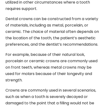
utilized in other circumstances where a tooth
requires support.
Dental crowns can be constructed from a variety
of materials, including as metal, porcelain, or
ceramic. The choice of material often depends on
the location of the tooth, the patient’s aesthetic
preferences, and the dentist’s recommendations.
For example, because of their natural look,
porcelain or ceramic crowns are commonly used
on front teeth, whereas metal crowns may be
used for molars because of their longevity and
strength.
Crowns are commonly used in several scenarios,
such as when a tooth is severely decayed or
damaged to the point that a filling would not be