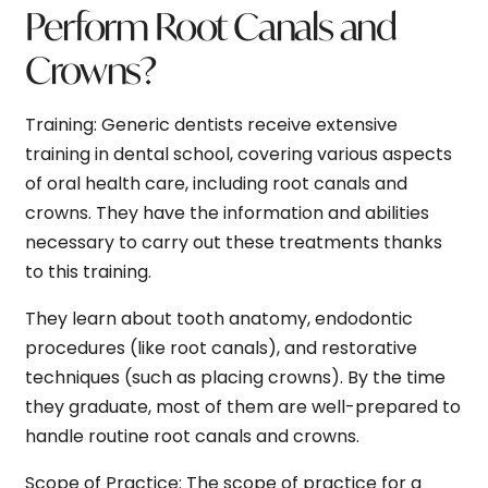
Perform Root Canals and
Crowns?
Training:
Generic dentists receive extensive
training in dental school, covering various aspects
of oral health care, including root canals and
crowns. They have the information and abilities
necessary to carry out these treatments thanks
to this training.
They learn about tooth anatomy, endodontic
procedures (like root canals), and restorative
techniques (such as placing crowns). By the time
they graduate, most of them are well-prepared to
handle routine root canals and crowns.
Scope of Practice:
The scope of practice for a