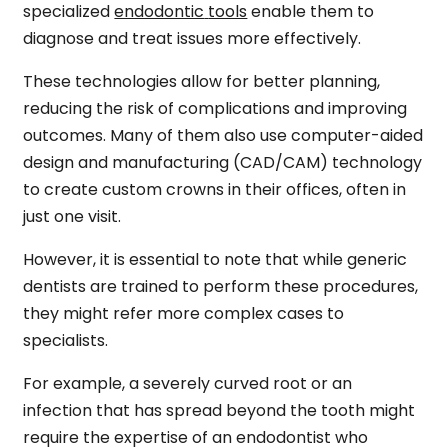
specialized
endodontic
tools
enable them to
diagnose and treat issues more effectively.
These technologies allow for better planning,
reducing the risk of complications and improving
outcomes. Many of them also use computer-aided
design and manufacturing (CAD/CAM) technology
to create custom crowns in their offices, often in
just one visit.
However, it is essential to note that while generic
dentists are trained to perform these procedures,
they might refer more complex cases to
specialists.
For example, a severely curved root or an
infection that has spread beyond the tooth might
require the expertise of an endodontist who