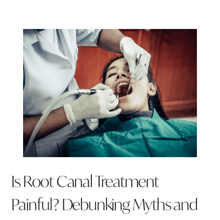
Is Root Canal Treatment
Painful? Debunking Myths and