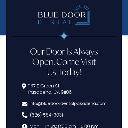
Our Door Is Always
Open. Come Visit
Us Today!
1137 E Green St.
Pasadena, CA 91106
info@bluedoordentalpasadena.com
(626) 584-3031
Mon - Thurs: 8:00 am - 5:00 pm