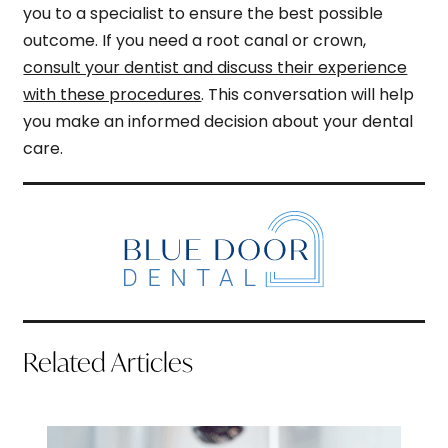
you to a specialist to ensure the best possible
outcome. If you need a root canal or crown,
consult your dentist and discuss their experience
with these procedures
. This conversation will help
you make an informed decision about your dental
care.
Related Articles