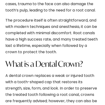
cases, trauma to the face can also damage the
tooth’s pulp, leading to the need for a root canal.
The procedure itself is often straightforward, and
with modern techniques and anesthesia, it can be
completed with minimal discomfort. Root canals
have a high success rate, and many treated teeth
last a lifetime, especially when followed by a
crown to protect the tooth.
What is a Dental Crown?
A dental crown replaces a weak or injured tooth
with a tooth-shaped cap that restores its
strength, size, form, and look. In order to preserve
the treated tooth following a root canal, crowns
are frequently advised; however, they can also be