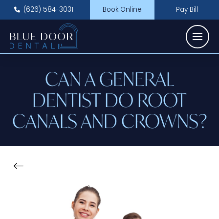
(626) 584-3031
Book Online
Pay Bill
CAN A GENERAL
DENTIST DO ROOT
CANALS AND CROWNS?