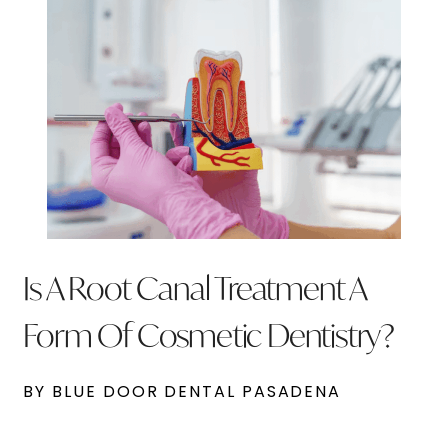
Is A Root Canal Treatment A
Form Of Cosmetic Dentistry?
BY BLUE DOOR DENTAL PASADENA