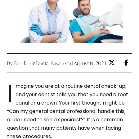
By Blue Door Dental Pasadena | August 14, 2024
I
magine you are at a routine dental check-up,
and your dentist tells you that you need a root
canal or a crown. Your first thought might be,
“Can my general dental professional handle this,
or do I need to see a specialist?” It is a common
question that many patients have when facing
these procedures.