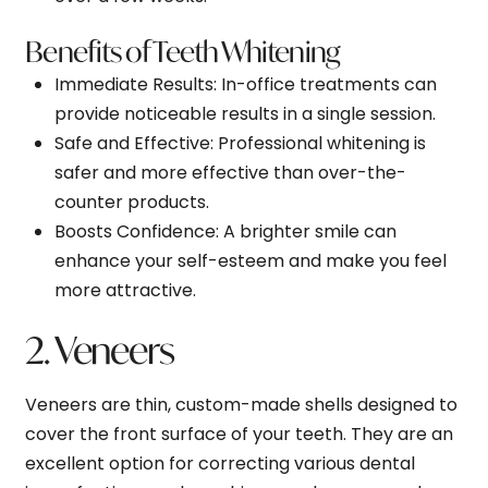
Benefits of Teeth Whitening
Immediate Results
: In-office treatments can
provide noticeable results in a single session.
Safe and Effective
: Professional whitening is
safer and more effective than over-the-
counter products.
Boosts Confidence
: A brighter smile can
enhance your self-esteem and make you feel
more attractive.
2. Veneers
Veneers are thin, custom-made shells designed to
cover the front surface of your teeth. They are an
excellent option for correcting various dental