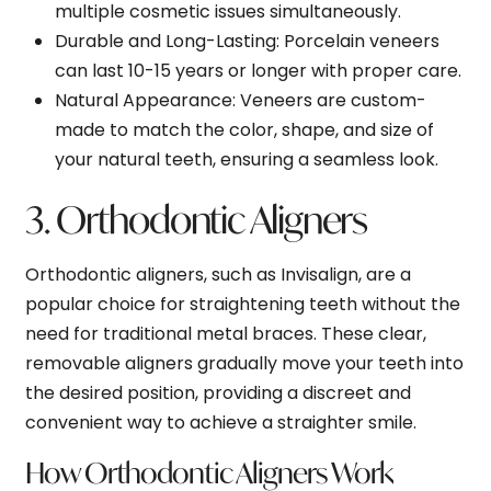
multiple cosmetic issues simultaneously.
Durable and Long-Lasting
: Porcelain veneers
can last 10-15 years or longer with proper care.
Natural Appearance
: Veneers are custom-
made to match the color, shape, and size of
your natural teeth, ensuring a seamless look.
3. Orthodontic Aligners
Orthodontic aligners, such as Invisalign, are a
popular choice for straightening teeth without the
need for traditional metal braces. These clear,
removable aligners gradually move your teeth into
the desired position, providing a discreet and
convenient way to achieve a straighter smile.
How Orthodontic Aligners Work