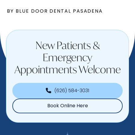
BY BLUE DOOR DENTAL PASADENA
New Patients &
Emergency
Appointments Welcome
(626) 584-3031
Book Online Here