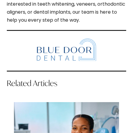
interested in teeth whitening, veneers, orthodontic
aligners, or dental implants, our team is here to
help you every step of the way.
Related Articles