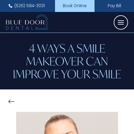
(626) 584-3031
Book Online
Pay Bill
4 WAYS A SMILE
MAKEOVER CAN
IMPROVE YOUR SMILE