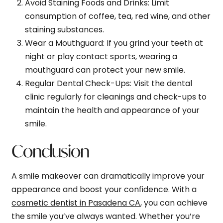
Avoid Staining Foods and Drinks
: Limit
consumption of coffee, tea, red wine, and other
staining substances.
Wear a Mouthguard
: If you grind your teeth at
night or play contact sports, wearing a
mouthguard can protect your new smile.
Regular Dental Check-Ups
: Visit the dental
clinic regularly for cleanings and check-ups to
maintain the health and appearance of your
smile.
Conclusion
A smile makeover can dramatically improve your
appearance and boost your confidence. With a
cosmetic dentist in Pasadena CA
, you can achieve
the smile you’ve always wanted. Whether you’re