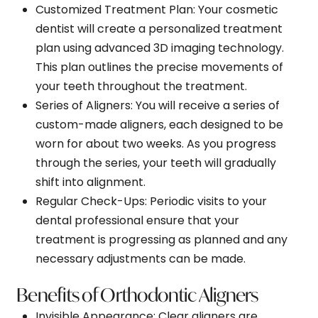
Customized Treatment Plan
: Your cosmetic
dentist will create a personalized treatment
plan using advanced 3D imaging technology.
This plan outlines the precise movements of
your teeth throughout the treatment.
Series of Aligners
: You will receive a series of
custom-made aligners, each designed to be
worn for about two weeks. As you progress
through the series, your teeth will gradually
shift into alignment.
Regular Check-Ups
: Periodic visits to your
dental professional ensure that your
treatment is progressing as planned and any
necessary adjustments can be made.
Benefits of Orthodontic Aligners
Invisible Appearance
: Clear aligners are