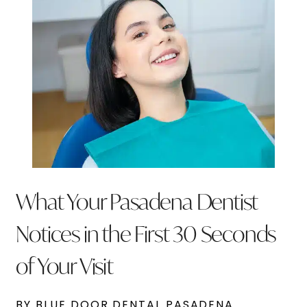
What Your Pasadena Dentist
Notices in the First 30 Seconds
of Your Visit
BY BLUE DOOR DENTAL PASADENA