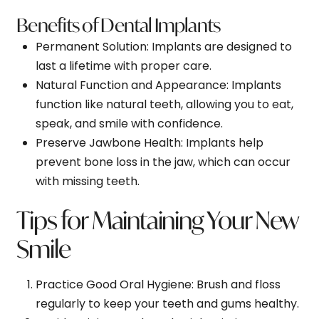
Benefits of Dental Implants
Permanent Solution
: Implants are designed to
last a lifetime with proper care.
Natural Function and Appearance
: Implants
function like natural teeth, allowing you to eat,
speak, and smile with confidence.
Preserve Jawbone Health
: Implants help
prevent bone loss in the jaw, which can occur
with missing teeth.
Tips for Maintaining Your New
Smile
Practice Good Oral Hygiene
: Brush and floss
regularly to keep your teeth and gums healthy.