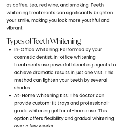
as coffee, tea, red wine, and smoking. Teeth
whitening treatments can significantly brighten
your smile, making you look more youthful and
vibrant.
Types of Teeth Whitening
In-Office Whitening
: Performed by your
cosmetic dentist, in-office whitening
treatments use powerful bleaching agents to
achieve dramatic results in just one visit. This
method can lighten your teeth by several
shades.
At-Home Whitening Kits
: The doctor can
provide custom-fit trays and professional-
grade whitening gel for at-home use. This
option offers flexibility and gradual whitening
over a few weeks.