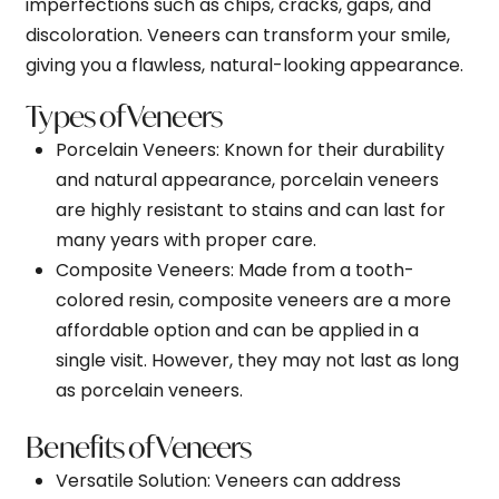
imperfections such as chips, cracks, gaps, and
discoloration. Veneers can transform your smile,
giving you a flawless, natural-looking appearance.
Types of Veneers
Porcelain Veneers
: Known for their durability
and natural appearance, porcelain veneers
are highly resistant to stains and can last for
many years with proper care.
Composite Veneers
: Made from a tooth-
colored resin, composite veneers are a more
affordable option and can be applied in a
single visit. However, they may not last as long
as porcelain veneers.
Benefits of Veneers
Versatile Solution
: Veneers can address