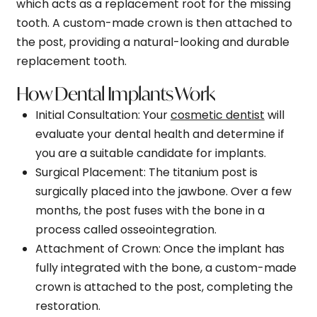
which acts as a replacement root for the missing
tooth. A custom-made crown is then attached to
the post, providing a natural-looking and durable
replacement tooth.
How Dental Implants Work
Initial Consultation
: Your
cosmetic dentist
will
evaluate your dental health and determine if
you are a suitable candidate for implants.
Surgical Placement
: The titanium post is
surgically placed into the jawbone. Over a few
months, the post fuses with the bone in a
process called osseointegration.
Attachment of Crown
: Once the implant has
fully integrated with the bone, a custom-made
crown is attached to the post, completing the
restoration.