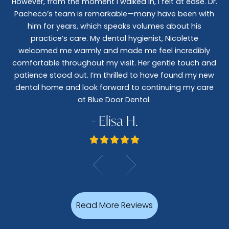
However, from the moment I walked in, I felt at ease. Dr.
co
nt
Pacheco’s team is remarkable—many have been with
c
him for years, which speaks volumes about his
co
al
practice’s care. My dental hygienist, Nicolette
le,
welcomed me warmly and made me feel incredibly
wo
I
comfortable throughout my visit. Her gentle touch and
wo
patience stood out. I’m thrilled to have found my new
De
dental home and look forward to continuing my care
at Blue Door Dental.
- Elisa H.
Read More Reviews