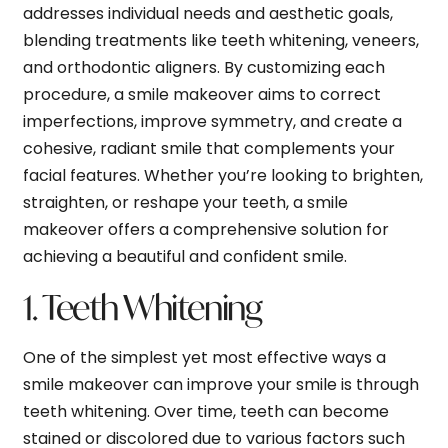
addresses individual needs and aesthetic goals,
blending treatments like teeth whitening, veneers,
and orthodontic aligners. By customizing each
procedure, a smile makeover aims to correct
imperfections, improve symmetry, and create a
cohesive, radiant smile that complements your
facial features. Whether you’re looking to brighten,
straighten, or reshape your teeth, a smile
makeover offers a comprehensive solution for
achieving a beautiful and confident smile.
1. Teeth Whitening
One of the simplest yet most effective ways a
smile makeover can improve your smile is through
teeth whitening. Over time, teeth can become
stained or discolored due to various factors such