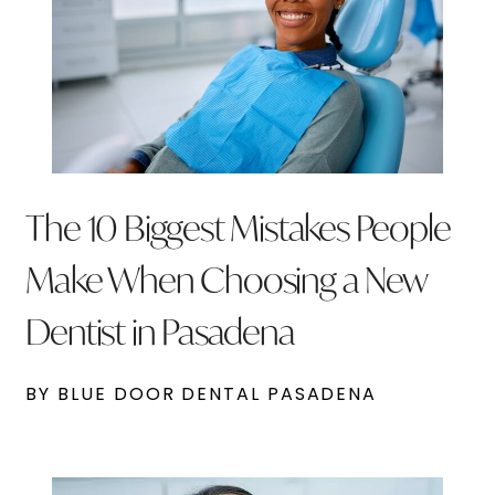
The 10 Biggest Mistakes People
Make When Choosing a New
Dentist in Pasadena
BY BLUE DOOR DENTAL PASADENA