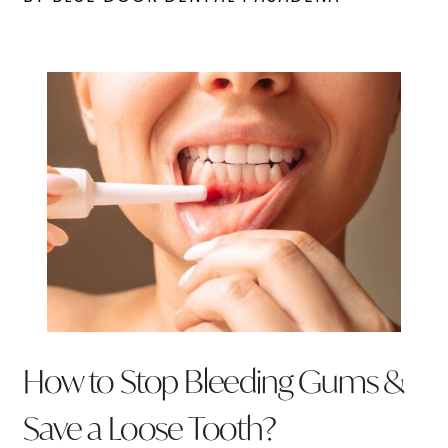
How to Stop Bleeding Gums &
Save a Loose Tooth?