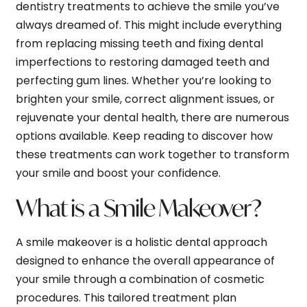
dentistry treatments to achieve the smile you’ve
always dreamed of. This might include everything
from replacing missing teeth and fixing dental
imperfections to restoring damaged teeth and
perfecting gum lines. Whether you’re looking to
brighten your smile, correct alignment issues, or
rejuvenate your dental health, there are numerous
options available. Keep reading to discover how
these treatments can work together to transform
your smile and boost your confidence.
What is a Smile Makeover?
A smile makeover is a holistic dental approach
designed to enhance the overall appearance of
your smile through a combination of cosmetic
procedures. This tailored treatment plan