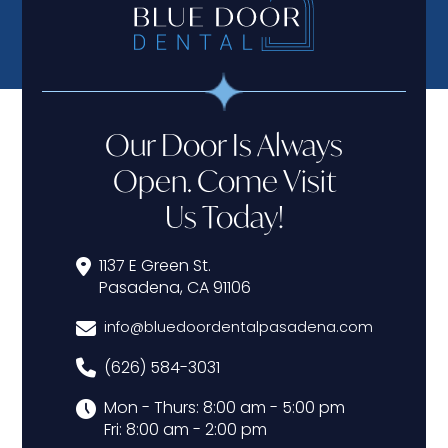
Our Door Is Always
Open. Come Visit
Us Today!
1137 E Green St.
Pasadena, CA 91106
info@bluedoordentalpasadena.com
(626) 584-3031
Mon - Thurs: 8:00 am - 5:00 pm
Fri: 8:00 am - 2:00 pm