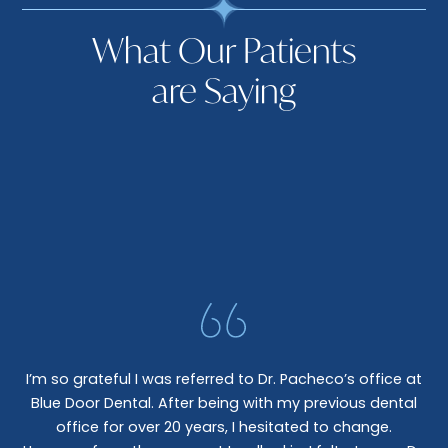
What Our Patients
are Saying
I’m so grateful I was referred to Dr. Pacheco’s office at
Blue Door Dental. After being with my previous dental
I 
office for over 20 years, I hesitated to change.
e