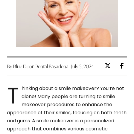
By Blue Door Dental Pasadena | July 5, 2024
T
hinking about a smile makeover? You’re not
alone! Many people are turning to smile
makeover procedures to enhance the
appearance of their smiles, focusing on both teeth
and gums. A smile makeover is a personalized
approach that combines various cosmetic