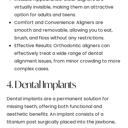
virtually invisible, making them an attractive
option for adults and teens.
Comfort and Convenience
: Aligners are
smooth and removable, allowing you to eat,
brush, and floss without any restrictions.
Effective Results
: Orthodontic aligners can
effectively treat a wide range of dental
alignment issues, from minor crowding to more
complex cases.
4. Dental Implants
Dental implants are a permanent solution for
missing teeth, offering both functional and
aesthetic benefits. An implant consists of a
titanium post surgically placed into the jawbone,